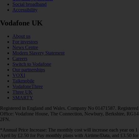
Social broadband
Accessibility
Vodafone UK
About us
For investors
News Centre
Modern Slavery Statement
Careers
Switch to Vodafone
Our partnerships
VOXI
Talkmobile
VodafoneThree
Three UK
SMARTY
Registered in England and Wales. Company No 01471587. Registered
Office: Vodafone House, The Connection, Newbury, Berkshire, RG14
2FN.
*Annual Price Increase: The monthly cost will increase each year on 1
April by £2.50 for Pay monthly plans with Airtime/Data, and £3.50 for