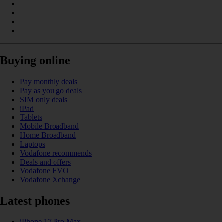
Buying online
Pay monthly deals
Pay as you go deals
SIM only deals
iPad
Tablets
Mobile Broadband
Home Broadband
Laptops
Vodafone recommends
Deals and offers
Vodafone EVO
Vodafone Xchange
Latest phones
iPhone 17 Pro Max