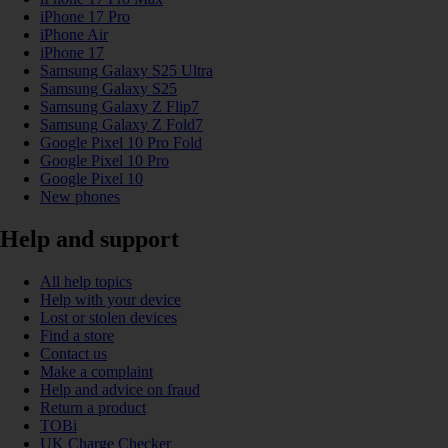
iPhone 17 Pro
iPhone Air
iPhone 17
Samsung Galaxy S25 Ultra
Samsung Galaxy S25
Samsung Galaxy Z Flip7
Samsung Galaxy Z Fold7
Google Pixel 10 Pro Fold
Google Pixel 10 Pro
Google Pixel 10
New phones
Help and support
All help topics
Help with your device
Lost or stolen devices
Find a store
Contact us
Make a complaint
Help and advice on fraud
Return a product
TOBi
UK Charge Checker