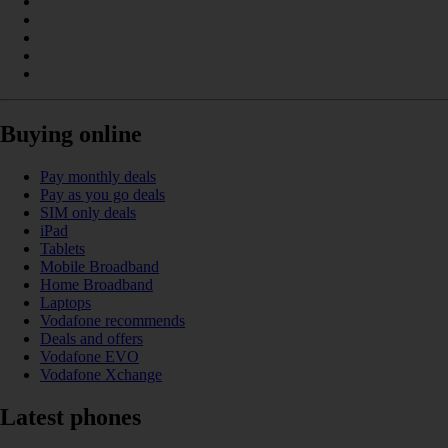
Buying online
Pay monthly deals
Pay as you go deals
SIM only deals
iPad
Tablets
Mobile Broadband
Home Broadband
Laptops
Vodafone recommends
Deals and offers
Vodafone EVO
Vodafone Xchange
Latest phones