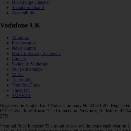
UK Charge Checker
Social broadband
Accessibility
Vodafone UK
About us
For investors
News Centre
Modern Slavery Statement
Careers
Switch to Vodafone
Our partnerships
VOXI
Talkmobile
VodafoneThree
Three UK
SMARTY
Registered in England and Wales. Company No 01471587. Registered
Office: Vodafone House, The Connection, Newbury, Berkshire, RG14
2FN.
*Annual Price Increase: The monthly cost will increase each year on 1