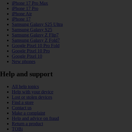
iPhone 17 Pro Max
iPhone 17 Pro
iPhone Air
iPhone 17
Samsung Galaxy S25 Ultra
Samsung Galaxy S25
Samsung Galaxy Z Flip7
Samsung Galaxy Z Fold7
Google Pixel 10 Pro Fold
Google Pixel 10 Pro
Google Pixel 10
New phones
Help and support
All help topics
Help with your device
Lost or stolen devices
Find a store
Contact us
Make a complaint
Help and advice on fraud
Return a product
TOBi