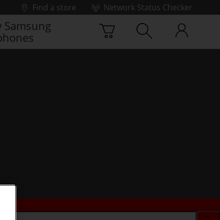
Find a store
Network Status Checker
 Samsung
phones