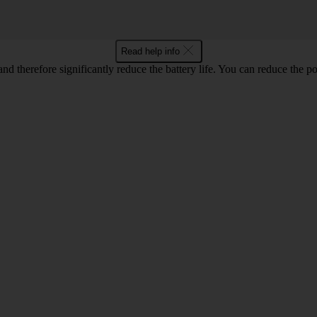
Read help info
 and therefore significantly reduce the battery life. You can reduce th