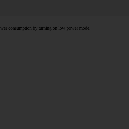
e power consumption by turning on low power mode.