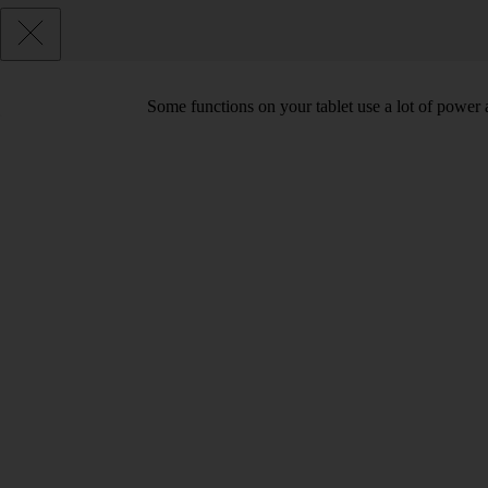
Some functions on your tablet use a lot of power