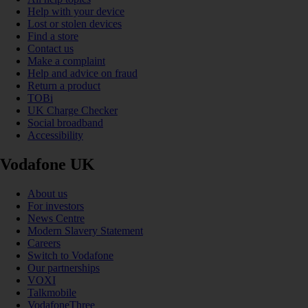
Help with your device
Lost or stolen devices
Find a store
Contact us
Make a complaint
Help and advice on fraud
Return a product
TOBi
UK Charge Checker
Social broadband
Accessibility
Vodafone UK
About us
For investors
News Centre
Modern Slavery Statement
Careers
Switch to Vodafone
Our partnerships
VOXI
Talkmobile
VodafoneThree