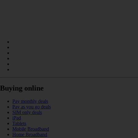
Buying online
Pay monthly deals
Pay as you go deals
SIM only deals
iPad
Tablets
Mobile Broadband
Home Broadband