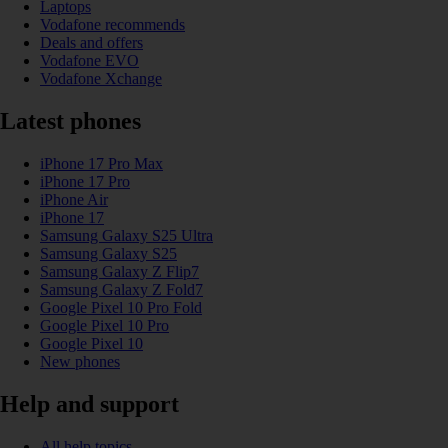
Laptops
Vodafone recommends
Deals and offers
Vodafone EVO
Vodafone Xchange
Latest phones
iPhone 17 Pro Max
iPhone 17 Pro
iPhone Air
iPhone 17
Samsung Galaxy S25 Ultra
Samsung Galaxy S25
Samsung Galaxy Z Flip7
Samsung Galaxy Z Fold7
Google Pixel 10 Pro Fold
Google Pixel 10 Pro
Google Pixel 10
New phones
Help and support
All help topics