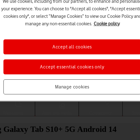
We use cookies, including from our partners, to enhance and personalis
your experience. You can choose to "Accept all cookies", "Accept essenti
cookies only", or select “Manage Cookies” to view our Cookie Policy an
manage any non-essential cookies.
Cookie policy
Accept all cookies
Accept essential cookies only
Choose a help topic
Manage cookies
Messaging
Apps and media
Connectivity
Spec
ng Galaxy Tab S10+ 5G Android 14