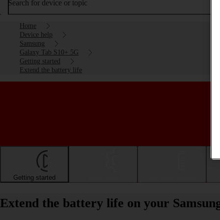
Search for device or topic
Home
Device help
Samsung
Galaxy Tab S10+ 5G
Getting started
Extend the battery life
Getting started
Basic use
Calls and contacts
Extend the battery life on your Samsu