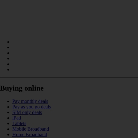
Buying online
Pay monthly deals
Pay as you go deals
SIM only deals
iPad
Tablets
Mobile Broadband
Home Broadband