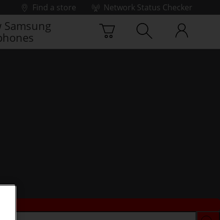
Find a store
Network Status Checker
 Samsung
phones