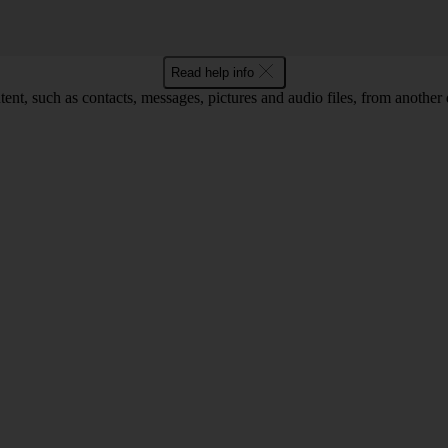
Read help info
ent, such as contacts, messages, pictures and audio files, from another 