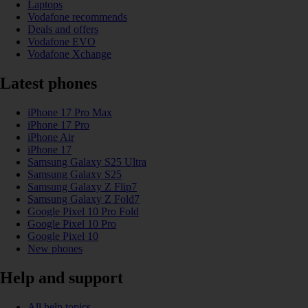
Laptops
Vodafone recommends
Deals and offers
Vodafone EVO
Vodafone Xchange
Latest phones
iPhone 17 Pro Max
iPhone 17 Pro
iPhone Air
iPhone 17
Samsung Galaxy S25 Ultra
Samsung Galaxy S25
Samsung Galaxy Z Flip7
Samsung Galaxy Z Fold7
Google Pixel 10 Pro Fold
Google Pixel 10 Pro
Google Pixel 10
New phones
Help and support
All help topics