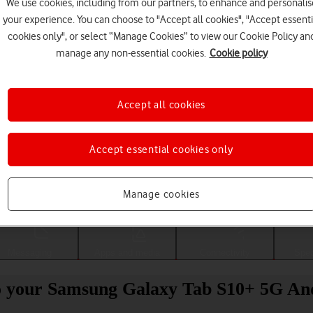
We use cookies, including from our partners, to enhance and personalis
your experience. You can choose to "Accept all cookies", "Accept essenti
cookies only", or select “Manage Cookies” to view our Cookie Policy an
manage any non-essential cookies.
Cookie policy
Accept all cookies
Accept essential cookies only
Choose a help topic
Manage cookies
Messaging
Apps and media
Connectivity
Spec
to your Samsung Galaxy Tab S10+ 5G An