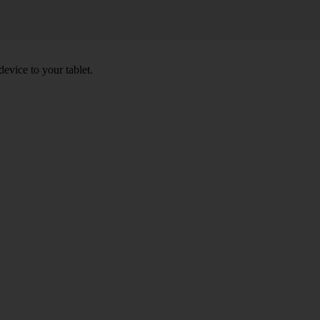
device to your tablet.