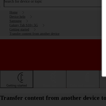
Search for device or topic
Home
Device help
Samsung
Galaxy Tab S10+ 5G
Getting started
Transfer content from another device
Getting started
Basic use
Calls and contacts
Transfer content from another device 