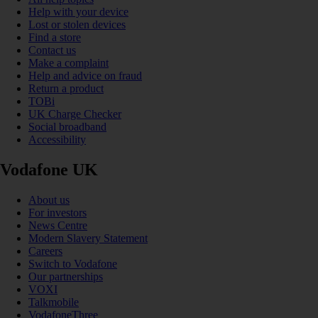
Help with your device
Lost or stolen devices
Find a store
Contact us
Make a complaint
Help and advice on fraud
Return a product
TOBi
UK Charge Checker
Social broadband
Accessibility
Vodafone UK
About us
For investors
News Centre
Modern Slavery Statement
Careers
Switch to Vodafone
Our partnerships
VOXI
Talkmobile
VodafoneThree