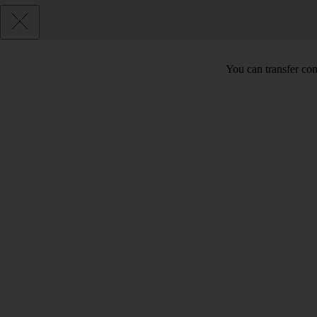
You can transfer cont