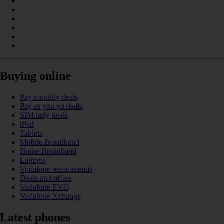
Buying online
Pay monthly deals
Pay as you go deals
SIM only deals
iPad
Tablets
Mobile Broadband
Home Broadband
Laptops
Vodafone recommends
Deals and offers
Vodafone EVO
Vodafone Xchange
Latest phones