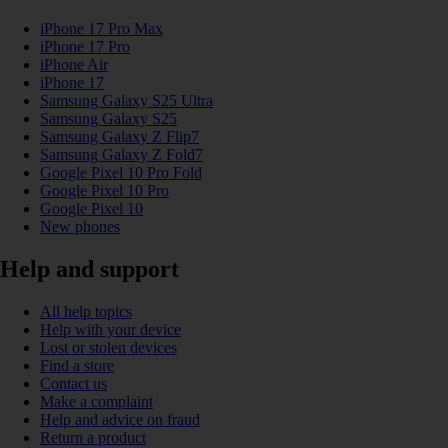
iPhone 17 Pro Max
iPhone 17 Pro
iPhone Air
iPhone 17
Samsung Galaxy S25 Ultra
Samsung Galaxy S25
Samsung Galaxy Z Flip7
Samsung Galaxy Z Fold7
Google Pixel 10 Pro Fold
Google Pixel 10 Pro
Google Pixel 10
New phones
Help and support
All help topics
Help with your device
Lost or stolen devices
Find a store
Contact us
Make a complaint
Help and advice on fraud
Return a product