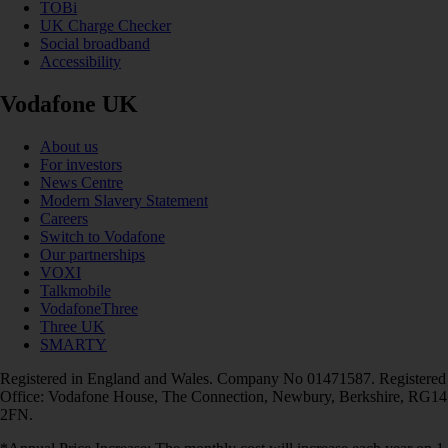
TOBi
UK Charge Checker
Social broadband
Accessibility
Vodafone UK
About us
For investors
News Centre
Modern Slavery Statement
Careers
Switch to Vodafone
Our partnerships
VOXI
Talkmobile
VodafoneThree
Three UK
SMARTY
Registered in England and Wales. Company No 01471587. Registered
Office: Vodafone House, The Connection, Newbury, Berkshire, RG14
2FN.