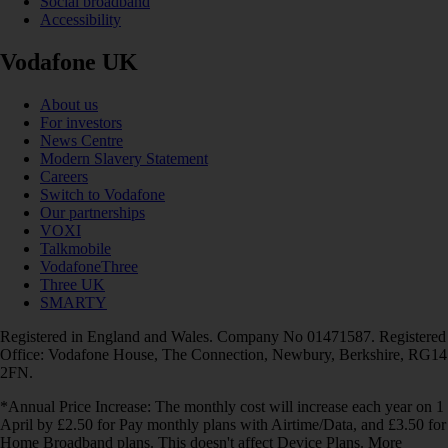
Social broadband
Accessibility
Vodafone UK
About us
For investors
News Centre
Modern Slavery Statement
Careers
Switch to Vodafone
Our partnerships
VOXI
Talkmobile
VodafoneThree
Three UK
SMARTY
Registered in England and Wales. Company No 01471587. Registered
Office: Vodafone House, The Connection, Newbury, Berkshire, RG14
2FN.
*Annual Price Increase: The monthly cost will increase each year on 1
April by £2.50 for Pay monthly plans with Airtime/Data, and £3.50 for
Home Broadband plans. This doesn't affect Device Plans. More