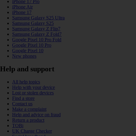
iPhone 17 Pro
iPhone Air
iPhone 17
Samsung Galaxy S25 Ultra
Samsung Galaxy S25
Samsung Galaxy Z Flip7
Samsung Galaxy Z Fold7
Google Pixel 10 Pro Fold
Google Pixel 10 Pro
Google Pixel 10
New phones
Help and support
All help topics
Help with your device
Lost or stolen devices
Find a store
Contact us
Make a complaint
Help and advice on fraud
Return a product
TOBi
UK Charge Checker