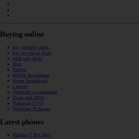
Buying online
Pay monthly deals
Pay as you go deals
SIM only deals
iPad
Tablets
Mobile Broadband
Home Broadband
Laptops
Vodafone recommends
Deals and offers
Vodafone EVO
Vodafone Xchange
Latest phones
iPhone 17 Pro Max