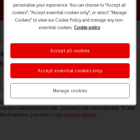
personalise your experience. You can choose to "Accept all
Choose a help topic
cookies", "Accept essential cookies only", or select “Manage
Cookies” to view our Cookie Policy and manage any non-
essential cookies.
Cookie policy
Getting started
Basic use
Calls and contacts
Accept all cookies
Add fixed numbers on your Samsung Galaxy Tab
S10 Ultra 5G Android 14
Accept essential cookies only
Manage cookies
Read help info
When you add fixed numbers, you can only make calls to these
numbers and emergency calls. Incoming calls aren't affected. To add
fixed numbers, you need to
turn on fixed dialling
.