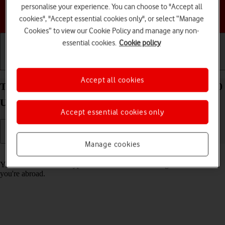
personalise your experience. You can choose to "Accept all
Choose a help topic
cookies", "Accept essential cookies only", or select “Manage
Cookies” to view our Cookie Policy and manage any non-
essential cookies.
Cookie policy
Getting started
Basic use
Calls and contacts
Accept all cookies
Turn call barring on your Samsung Galaxy Tab S10
Ultra 5G Android 14 on or off
Accept essential cookies only
Manage cookies
Read help info
You can block certain types of calls such as incoming calls when
you're abroad.