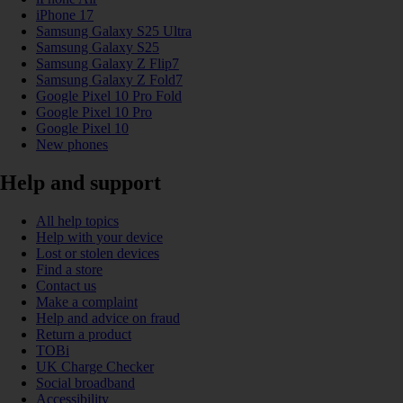
iPhone 17
Samsung Galaxy S25 Ultra
Samsung Galaxy S25
Samsung Galaxy Z Flip7
Samsung Galaxy Z Fold7
Google Pixel 10 Pro Fold
Google Pixel 10 Pro
Google Pixel 10
New phones
Help and support
All help topics
Help with your device
Lost or stolen devices
Find a store
Contact us
Make a complaint
Help and advice on fraud
Return a product
TOBi
UK Charge Checker
Social broadband
Accessibility