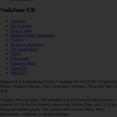
Vodafone UK
About us
For investors
News Centre
Modern Slavery Statement
Careers
Switch to Vodafone
Our partnerships
VOXI
Talkmobile
VodafoneThree
Three UK
SMARTY
Registered in England and Wales. Company No 01471587. Registered
Office: Vodafone House, The Connection, Newbury, Berkshire, RG14
2FN.
*Annual Price Increase: The monthly cost will increase each year on 1
April by £2.50 for Pay monthly plans with Airtime/Data, and £3.50 for
Home Broadband plans. This doesn't affect Device Plans. More
information: vodafone.co.uk/pricechanges