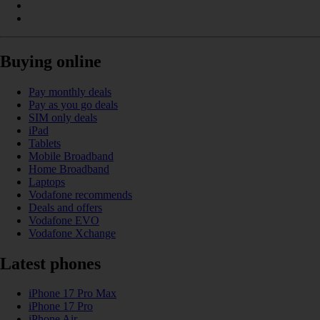
Buying online
Pay monthly deals
Pay as you go deals
SIM only deals
iPad
Tablets
Mobile Broadband
Home Broadband
Laptops
Vodafone recommends
Deals and offers
Vodafone EVO
Vodafone Xchange
Latest phones
iPhone 17 Pro Max
iPhone 17 Pro
iPhone Air