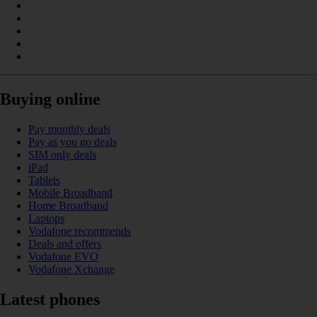
Buying online
Pay monthly deals
Pay as you go deals
SIM only deals
iPad
Tablets
Mobile Broadband
Home Broadband
Laptops
Vodafone recommends
Deals and offers
Vodafone EVO
Vodafone Xchange
Latest phones