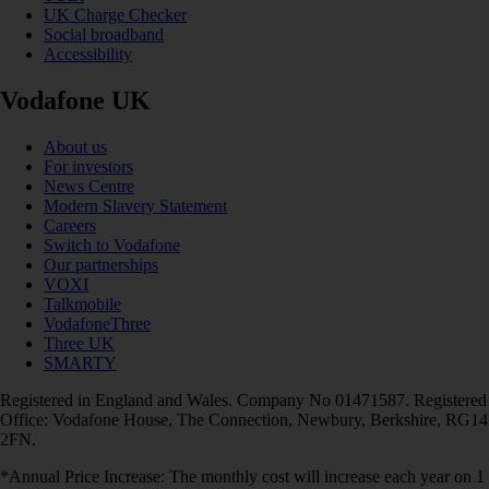
UK Charge Checker
Social broadband
Accessibility
Vodafone UK
About us
For investors
News Centre
Modern Slavery Statement
Careers
Switch to Vodafone
Our partnerships
VOXI
Talkmobile
VodafoneThree
Three UK
SMARTY
Registered in England and Wales. Company No 01471587. Registered
Office: Vodafone House, The Connection, Newbury, Berkshire, RG14
2FN.
*Annual Price Increase: The monthly cost will increase each year on 1