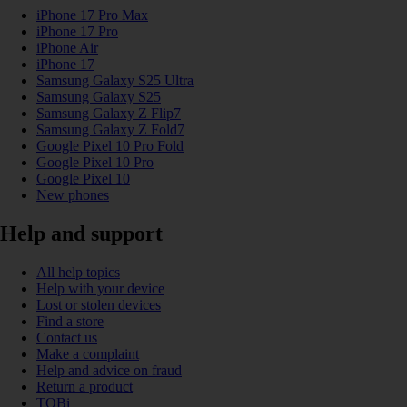
iPhone 17 Pro Max
iPhone 17 Pro
iPhone Air
iPhone 17
Samsung Galaxy S25 Ultra
Samsung Galaxy S25
Samsung Galaxy Z Flip7
Samsung Galaxy Z Fold7
Google Pixel 10 Pro Fold
Google Pixel 10 Pro
Google Pixel 10
New phones
Help and support
All help topics
Help with your device
Lost or stolen devices
Find a store
Contact us
Make a complaint
Help and advice on fraud
Return a product
TOBi