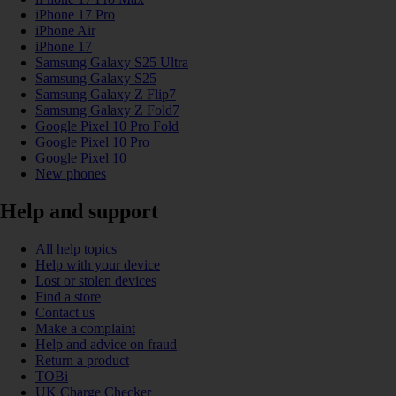
iPhone 17 Pro
iPhone Air
iPhone 17
Samsung Galaxy S25 Ultra
Samsung Galaxy S25
Samsung Galaxy Z Flip7
Samsung Galaxy Z Fold7
Google Pixel 10 Pro Fold
Google Pixel 10 Pro
Google Pixel 10
New phones
Help and support
All help topics
Help with your device
Lost or stolen devices
Find a store
Contact us
Make a complaint
Help and advice on fraud
Return a product
TOBi
UK Charge Checker