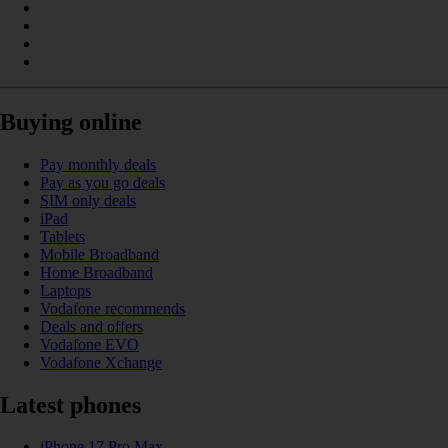
Buying online
Pay monthly deals
Pay as you go deals
SIM only deals
iPad
Tablets
Mobile Broadband
Home Broadband
Laptops
Vodafone recommends
Deals and offers
Vodafone EVO
Vodafone Xchange
Latest phones
iPhone 17 Pro Max