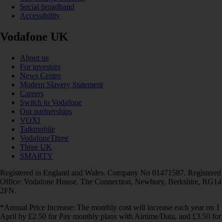
Social broadband
Accessibility
Vodafone UK
About us
For investors
News Centre
Modern Slavery Statement
Careers
Switch to Vodafone
Our partnerships
VOXI
Talkmobile
VodafoneThree
Three UK
SMARTY
Registered in England and Wales. Company No 01471587. Registered
Office: Vodafone House, The Connection, Newbury, Berkshire, RG14
2FN.
*Annual Price Increase: The monthly cost will increase each year on 1
April by £2.50 for Pay monthly plans with Airtime/Data, and £3.50 for