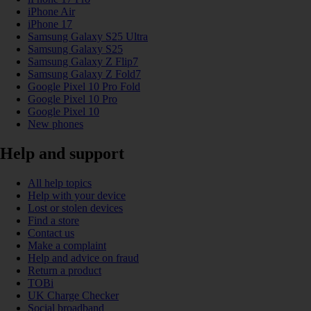
iPhone Air
iPhone 17
Samsung Galaxy S25 Ultra
Samsung Galaxy S25
Samsung Galaxy Z Flip7
Samsung Galaxy Z Fold7
Google Pixel 10 Pro Fold
Google Pixel 10 Pro
Google Pixel 10
New phones
Help and support
All help topics
Help with your device
Lost or stolen devices
Find a store
Contact us
Make a complaint
Help and advice on fraud
Return a product
TOBi
UK Charge Checker
Social broadband