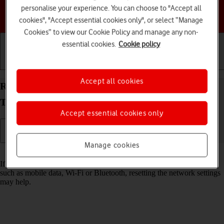
personalise your experience. You can choose to "Accept all
Choose a help topic
cookies", "Accept essential cookies only", or select “Manage
Cookies” to view our Cookie Policy and manage any non-
essential cookies.
Cookie policy
Getting started
Basic use
Calls and contacts
Accept all cookies
Reset network settings on your Samsung Galaxy
Tab S11 5G Android 16
Accept essential cookies only
Manage cookies
Read help info
If you have problems using network configurations on your tablet,
such as mobile data, Wi-Fi or Bluetooth, resetting the network settings
may help.