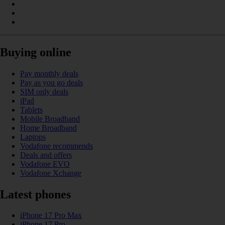
Buying online
Pay monthly deals
Pay as you go deals
SIM only deals
iPad
Tablets
Mobile Broadband
Home Broadband
Laptops
Vodafone recommends
Deals and offers
Vodafone EVO
Vodafone Xchange
Latest phones
iPhone 17 Pro Max
iPhone 17 Pro