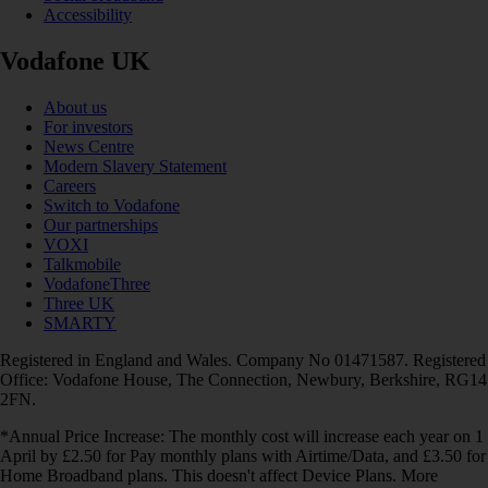
Accessibility
Vodafone UK
About us
For investors
News Centre
Modern Slavery Statement
Careers
Switch to Vodafone
Our partnerships
VOXI
Talkmobile
VodafoneThree
Three UK
SMARTY
Registered in England and Wales. Company No 01471587. Registered
Office: Vodafone House, The Connection, Newbury, Berkshire, RG14
2FN.
*Annual Price Increase: The monthly cost will increase each year on 1
April by £2.50 for Pay monthly plans with Airtime/Data, and £3.50 for
Home Broadband plans. This doesn't affect Device Plans. More