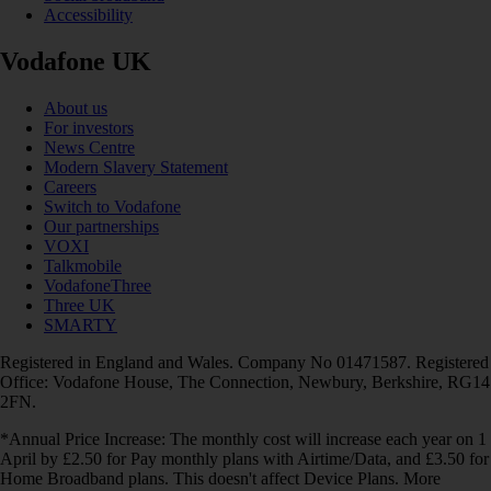
Accessibility
Vodafone UK
About us
For investors
News Centre
Modern Slavery Statement
Careers
Switch to Vodafone
Our partnerships
VOXI
Talkmobile
VodafoneThree
Three UK
SMARTY
Registered in England and Wales. Company No 01471587. Registered
Office: Vodafone House, The Connection, Newbury, Berkshire, RG14
2FN.
*Annual Price Increase: The monthly cost will increase each year on 1
April by £2.50 for Pay monthly plans with Airtime/Data, and £3.50 for
Home Broadband plans. This doesn't affect Device Plans. More