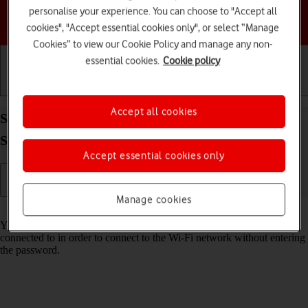
personalise your experience. You can choose to "Accept all
Choose a help topic
cookies", "Accept essential cookies only", or select “Manage
Cookies” to view our Cookie Policy and manage any non-
essential cookies.
Cookie policy
Getting started
Basic use
Calls and contacts
Accept all cookies
Share Wi-Fi network login information on your
Samsung Galaxy Tab S11 5G Android 16
Accept essential cookies only
Manage cookies
Read help info
You can share login information about the Wi-Fi network you're
connected to in order to connect to the Wi-Fi network without entering
the password.