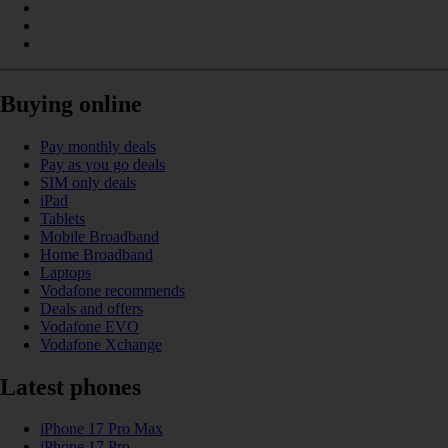
Buying online
Pay monthly deals
Pay as you go deals
SIM only deals
iPad
Tablets
Mobile Broadband
Home Broadband
Laptops
Vodafone recommends
Deals and offers
Vodafone EVO
Vodafone Xchange
Latest phones
iPhone 17 Pro Max
iPhone 17 Pro