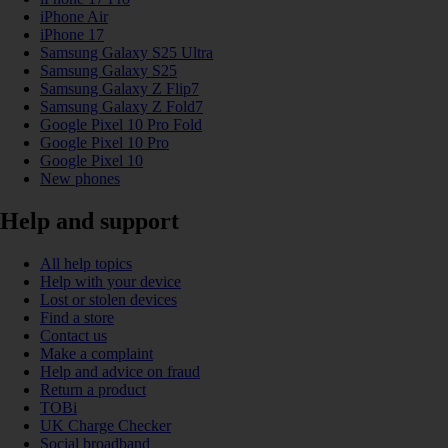
iPhone Air
iPhone 17
Samsung Galaxy S25 Ultra
Samsung Galaxy S25
Samsung Galaxy Z Flip7
Samsung Galaxy Z Fold7
Google Pixel 10 Pro Fold
Google Pixel 10 Pro
Google Pixel 10
New phones
Help and support
All help topics
Help with your device
Lost or stolen devices
Find a store
Contact us
Make a complaint
Help and advice on fraud
Return a product
TOBi
UK Charge Checker
Social broadband