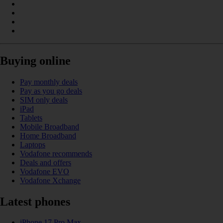
Buying online
Pay monthly deals
Pay as you go deals
SIM only deals
iPad
Tablets
Mobile Broadband
Home Broadband
Laptops
Vodafone recommends
Deals and offers
Vodafone EVO
Vodafone Xchange
Latest phones
iPhone 17 Pro Max