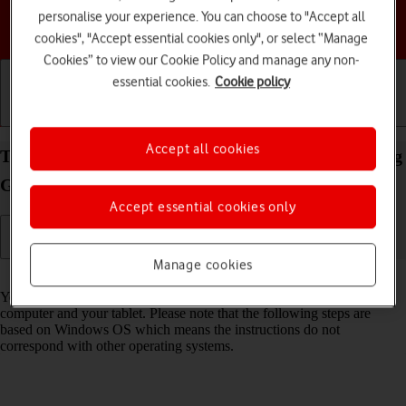
personalise your experience. You can choose to "Accept all
Choose a help topic
cookies", "Accept essential cookies only", or select “Manage
Cookies” to view our Cookie Policy and manage any non-
essential cookies.
Cookie policy
Getting started
Basic use
Calls and contacts
Accept all cookies
Transfer files between computer and your Samsung
Galaxy Tab S11 5G Android 16
Accept essential cookies only
Manage cookies
Read help info
You can transfer files, such as pictures or audio files, between your
computer and your tablet. Please note that the following steps are
based on Windows OS which means the instructions do not
correspond with other operating systems.