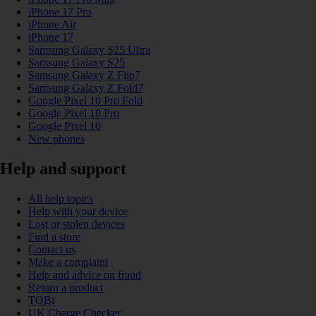
iPhone 17 Pro
iPhone Air
iPhone 17
Samsung Galaxy S25 Ultra
Samsung Galaxy S25
Samsung Galaxy Z Flip7
Samsung Galaxy Z Fold7
Google Pixel 10 Pro Fold
Google Pixel 10 Pro
Google Pixel 10
New phones
Help and support
All help topics
Help with your device
Lost or stolen devices
Find a store
Contact us
Make a complaint
Help and advice on fraud
Return a product
TOBi
UK Charge Checker