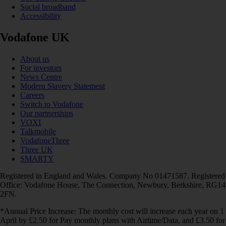
Social broadband
Accessibility
Vodafone UK
About us
For investors
News Centre
Modern Slavery Statement
Careers
Switch to Vodafone
Our partnerships
VOXI
Talkmobile
VodafoneThree
Three UK
SMARTY
Registered in England and Wales. Company No 01471587. Registered
Office: Vodafone House, The Connection, Newbury, Berkshire, RG14
2FN.
*Annual Price Increase: The monthly cost will increase each year on 1
April by £2.50 for Pay monthly plans with Airtime/Data, and £3.50 for