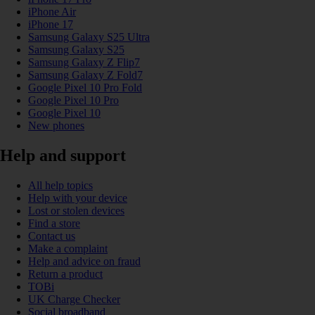
iPhone Air
iPhone 17
Samsung Galaxy S25 Ultra
Samsung Galaxy S25
Samsung Galaxy Z Flip7
Samsung Galaxy Z Fold7
Google Pixel 10 Pro Fold
Google Pixel 10 Pro
Google Pixel 10
New phones
Help and support
All help topics
Help with your device
Lost or stolen devices
Find a store
Contact us
Make a complaint
Help and advice on fraud
Return a product
TOBi
UK Charge Checker
Social broadband