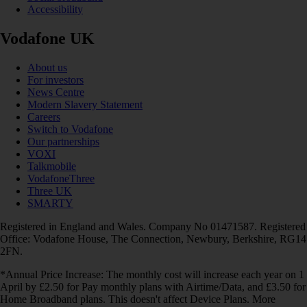
Accessibility
Vodafone UK
About us
For investors
News Centre
Modern Slavery Statement
Careers
Switch to Vodafone
Our partnerships
VOXI
Talkmobile
VodafoneThree
Three UK
SMARTY
Registered in England and Wales. Company No 01471587. Registered
Office: Vodafone House, The Connection, Newbury, Berkshire, RG14
2FN.
*Annual Price Increase: The monthly cost will increase each year on 1
April by £2.50 for Pay monthly plans with Airtime/Data, and £3.50 for
Home Broadband plans. This doesn't affect Device Plans. More