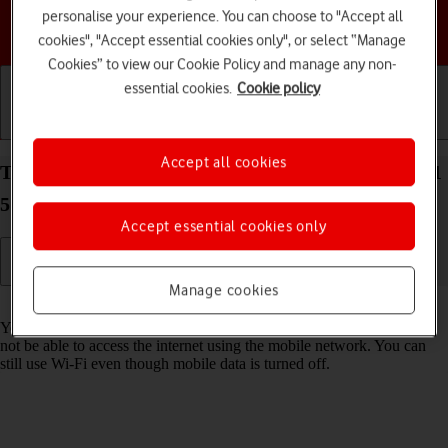
personalise your experience. You can choose to "Accept all
Choose a help topic
cookies", "Accept essential cookies only", or select “Manage
Cookies” to view our Cookie Policy and manage any non-
essential cookies.
Cookie policy
Getting started
Basic use
Calls and contacts
Accept all cookies
Turn mobile data on your Samsung Galaxy Tab S11
5G Android 16 on or off
Accept essential cookies only
Manage cookies
Read help info
You can limit your data usage by turning off mobile data. You'll then
not be able to access the internet using the mobile network. You can
still use Wi-Fi even though mobile data is turned off.