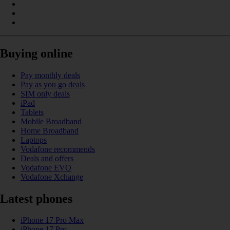
Buying online
Pay monthly deals
Pay as you go deals
SIM only deals
iPad
Tablets
Mobile Broadband
Home Broadband
Laptops
Vodafone recommends
Deals and offers
Vodafone EVO
Vodafone Xchange
Latest phones
iPhone 17 Pro Max
iPhone 17 Pro