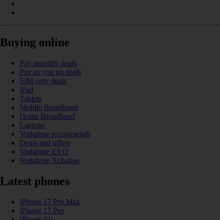
Buying online
Pay monthly deals
Pay as you go deals
SIM only deals
iPad
Tablets
Mobile Broadband
Home Broadband
Laptops
Vodafone recommends
Deals and offers
Vodafone EVO
Vodafone Xchange
Latest phones
iPhone 17 Pro Max
iPhone 17 Pro
iPhone Air