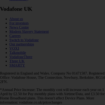
Vodafone UK
About us
For investors
News Centre
Modern Slavery Statement
Careers
Switch to Vodafone
Our partnerships
VOXI
Talkmobile
VodafoneThree
Three UK
SMARTY
Registered in England and Wales. Company No 01471587. Registered
Office: Vodafone House, The Connection, Newbury, Berkshire, RG14
2FN.
*Annual Price Increase: The monthly cost will increase each year on 1
April by £2.50 for Pay monthly plans with Airtime/Data, and £3.50 for
Home Broadband plans. This doesn't affect Device Plans. More
information: vodafone.co.uk/pricechanges