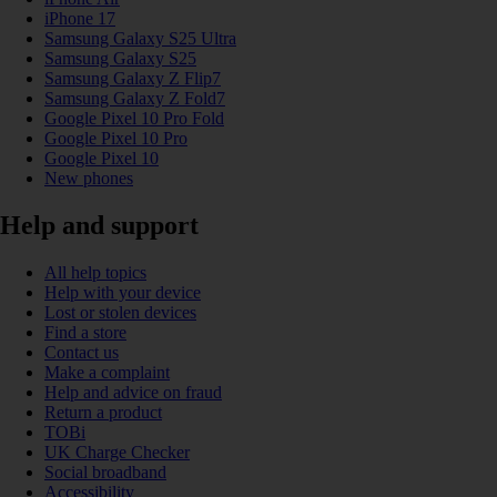
iPhone 17
Samsung Galaxy S25 Ultra
Samsung Galaxy S25
Samsung Galaxy Z Flip7
Samsung Galaxy Z Fold7
Google Pixel 10 Pro Fold
Google Pixel 10 Pro
Google Pixel 10
New phones
Help and support
All help topics
Help with your device
Lost or stolen devices
Find a store
Contact us
Make a complaint
Help and advice on fraud
Return a product
TOBi
UK Charge Checker
Social broadband
Accessibility