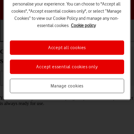
personalise your experience. You can choose to "Accept all
Choose a help topic
cookies", "Accept essential cookies only", or select “Manage
Cookies” to view our Cookie Policy and manage any non-
essential cookies.
Cookie policy
Getting started
Basic use
Calls and contacts
Accept all cookies
Charge the battery in your Samsung Galaxy Tab
S11 5G Android 16
Accept essential cookies only
Manage cookies
Read help info
You should charge the tablet battery regularly to ensure that your tablet
is always ready for use.