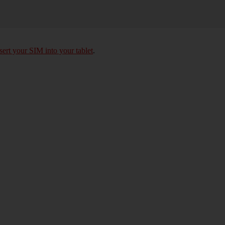
sert your SIM into your tablet
.