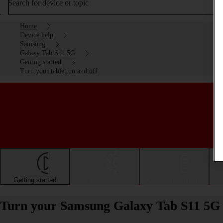
Search for device or topic
Home
Device help
Samsung
Galaxy Tab S11 5G
Getting started
Turn your tablet on and off
Getting started
Basic use
Calls and contacts
Turn your Samsung Galaxy Tab S11 5G 