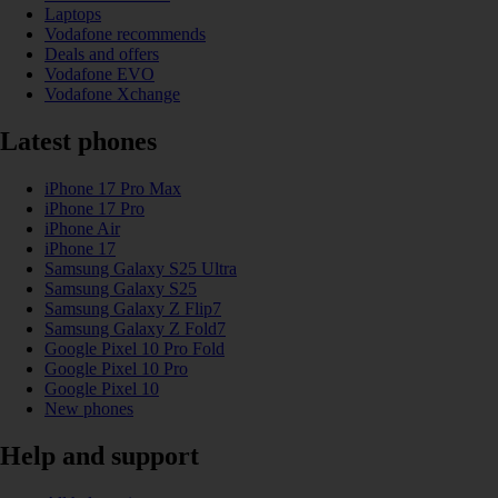
Laptops
Vodafone recommends
Deals and offers
Vodafone EVO
Vodafone Xchange
Latest phones
iPhone 17 Pro Max
iPhone 17 Pro
iPhone Air
iPhone 17
Samsung Galaxy S25 Ultra
Samsung Galaxy S25
Samsung Galaxy Z Flip7
Samsung Galaxy Z Fold7
Google Pixel 10 Pro Fold
Google Pixel 10 Pro
Google Pixel 10
New phones
Help and support