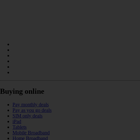
Buying online
Pay monthly deals
Pay as you go deals
SIM only deals
iPad
Tablets
Mobile Broadband
Home Broadband