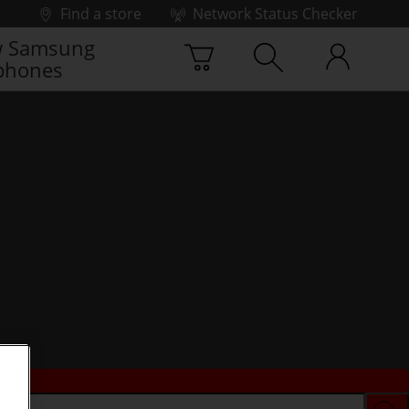
Find a store
Network Status Checker
 Samsung
phones