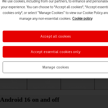
We use cookies, including from our partners, to enhance and personalis
your experience. You can choose to "Accept all cookies", "Accept essenti
cookies only", or select “Manage Cookies” to view our Cookie Policy an
manage any non-essential cookies.
Cookie policy
Accept all cookies
Accept essential cookies only
Choose a help topic
Manage cookies
Messaging
Apps and media
Connectivity
Spec
Android 16 on and off