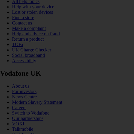
All help topics
Help with your device
Lost or stolen devices
Find a store
Contact us
Make a complaint
Help and advice on fraud
Return a product
TOBi
UK Charge Checker
Social broadband
Accessibility
Vodafone UK
About us
For investors
News Centre
Modern Slavery Statement
Careers
Switch to Vodafone
Our partnerships
VOXI
Talkmobile