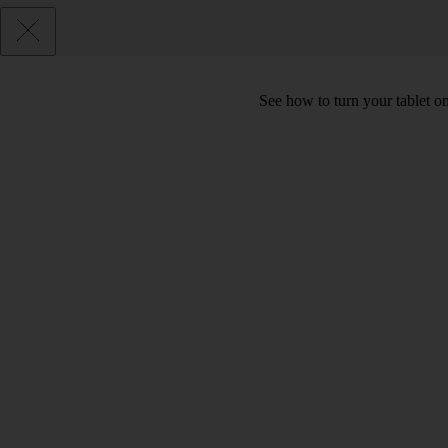
See how to turn your tablet o