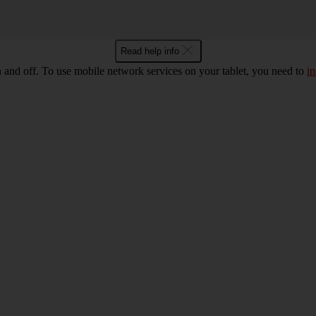
Read help info
n and off. To use mobile network services on your tablet, you need to
in