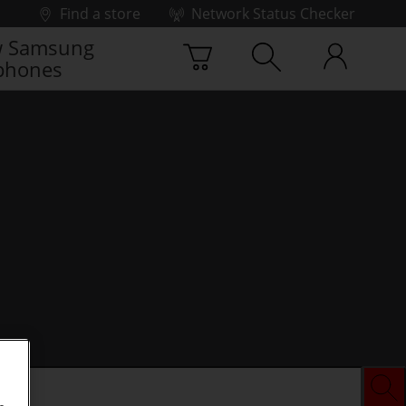
Find a store
Network Status Checker
 Samsung
phones