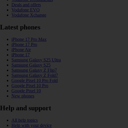
Deals and offers
Vodafone EVO
Vodafone Xchange
Latest phones
iPhone 17 Pro Max
iPhone 17 Pro
iPhone Air
iPhone 17
Samsung Galaxy S25 Ultra
Samsung Galaxy S25
Samsung Galaxy Z Flip7
Samsung Galaxy Z Fold7
Google Pixel 10 Pro Fold
Google Pixel 10 Pro
Google Pixel 10
New phones
Help and support
All help topics
Help with your device