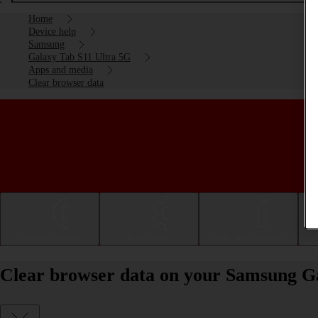
Home
Device help
Samsung
Galaxy Tab S11 Ultra 5G
Apps and media
Clear browser data
Getting started
Basic use
Calls and contacts
Clear browser data on your Samsung G