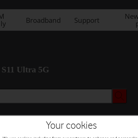
IM
New
Broadband
Support
ly
S11 Ultra 5G
Your cookies