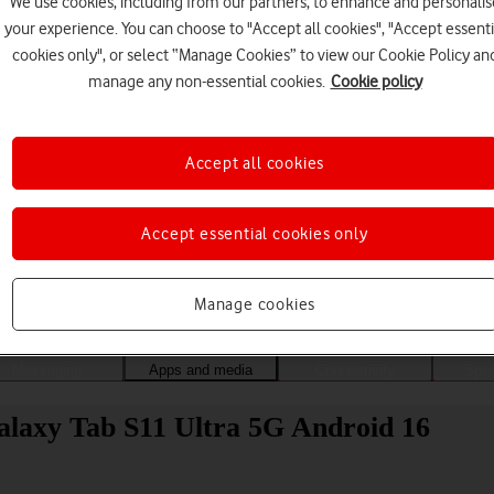
We use cookies, including from our partners, to enhance and personalis
your experience. You can choose to "Accept all cookies", "Accept essenti
cookies only", or select “Manage Cookies” to view our Cookie Policy an
manage any non-essential cookies.
Cookie policy
Accept all cookies
Accept essential cookies only
Choose a help topic
Manage cookies
Messaging
Apps and media
Connectivity
Spec
alaxy Tab S11 Ultra 5G Android 16