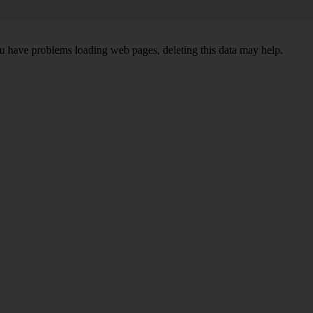
ou have problems loading web pages, deleting this data may help.