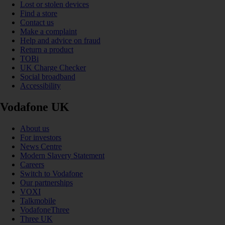
Lost or stolen devices
Find a store
Contact us
Make a complaint
Help and advice on fraud
Return a product
TOBi
UK Charge Checker
Social broadband
Accessibility
Vodafone UK
About us
For investors
News Centre
Modern Slavery Statement
Careers
Switch to Vodafone
Our partnerships
VOXI
Talkmobile
VodafoneThree
Three UK