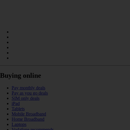
Buying online
Pay monthly deals
Pay as you go deals
SIM only deals
iPad
Tablets
Mobile Broadband
Home Broadband
Laptops
Vodafone recommends