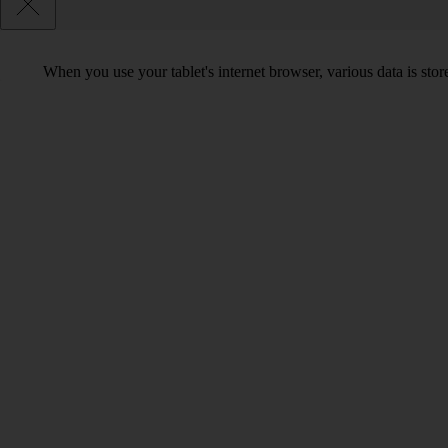
When you use your tablet's internet browser, various data is st