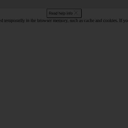
Read help info
ored temporarily in the browser memory, such as cache and cookies. If y