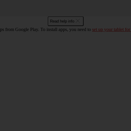
Read help info
pps from Google Play. To install apps, you need to
set up your tablet for