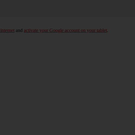
 internet
and
activate your Google account on your tablet
.