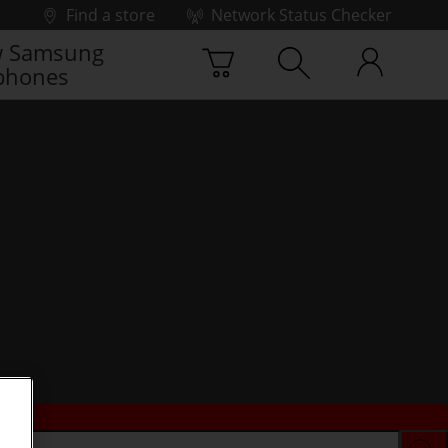
Find a store
Network Status Checker
 Samsung
phones