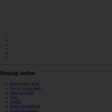
Buying online
Pay monthly deals
Pay as you go deals
SIM only deals
iPad
Tablets
Mobile Broadband
Home Broadband