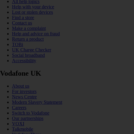
All help topics
Help with your device
Lost or stolen devices
Find a store
Contact us
Make a complaint
Help and advice on fraud
Return a product
TOBi
UK Charge Checker
Social broadband
Accessibility
Vodafone UK
About us
For investors
News Centre
Modern Slavery Statement
Careers
Switch to Vodafone
Our partnerships
VOXI
Talkmobile