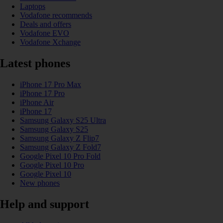
Laptops
Vodafone recommends
Deals and offers
Vodafone EVO
Vodafone Xchange
Latest phones
iPhone 17 Pro Max
iPhone 17 Pro
iPhone Air
iPhone 17
Samsung Galaxy S25 Ultra
Samsung Galaxy S25
Samsung Galaxy Z Flip7
Samsung Galaxy Z Fold7
Google Pixel 10 Pro Fold
Google Pixel 10 Pro
Google Pixel 10
New phones
Help and support