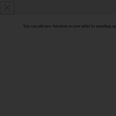
You can add new functions to your tablet by installing a