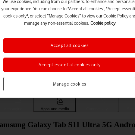
We use cookies, including from our partners, to enhance and personalis
your experience. You can choose to "Accept all cookies", "Accept essenti
cookies only", or select “Manage Cookies” to view our Cookie Policy an
manage any non-essential cookies.
Cookie policy
Accept all cookies
Accept essential cookies only
Choose a help topic
Manage cookies
Messaging
Apps and media
Connectivity
Spec
 Samsung Galaxy Tab S11 Ultra 5G Andro