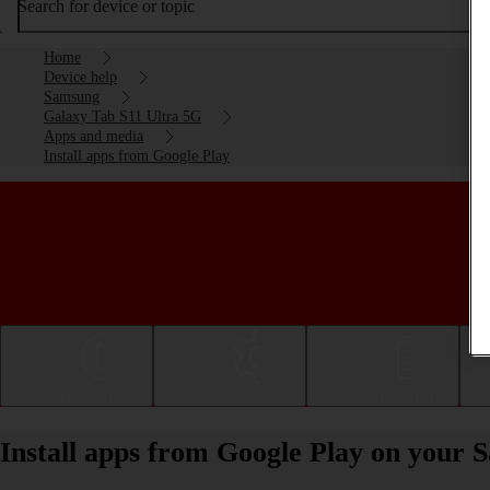
Search for device or topic
Home
Device help
Samsung
Galaxy Tab S11 Ultra 5G
Apps and media
Install apps from Google Play
Getting started
Basic use
Calls and contacts
Install apps from Google Play on your