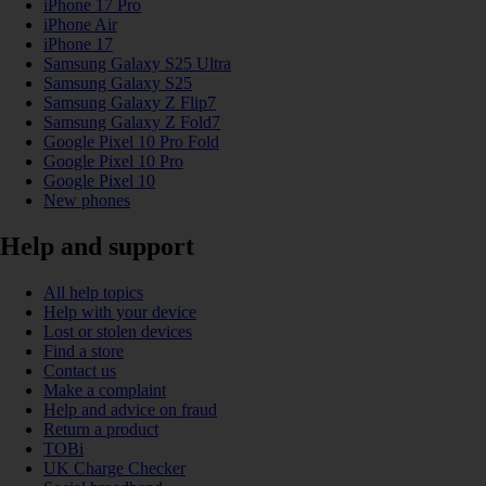
iPhone 17 Pro
iPhone Air
iPhone 17
Samsung Galaxy S25 Ultra
Samsung Galaxy S25
Samsung Galaxy Z Flip7
Samsung Galaxy Z Fold7
Google Pixel 10 Pro Fold
Google Pixel 10 Pro
Google Pixel 10
New phones
Help and support
All help topics
Help with your device
Lost or stolen devices
Find a store
Contact us
Make a complaint
Help and advice on fraud
Return a product
TOBi
UK Charge Checker