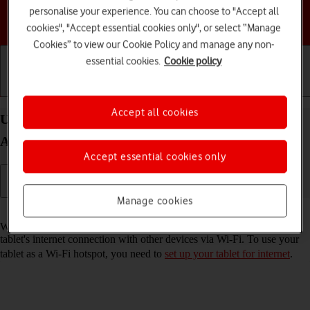
personalise your experience. You can choose to "Accept all
Choose a help topic
cookies", "Accept essential cookies only", or select “Manage
Cookies” to view our Cookie Policy and manage any non-
essential cookies.
Cookie policy
Getting started
Basic use
Calls and contacts
Accept all cookies
Use your Samsung Galaxy Tab S11 Ultra 5G
Android 16 as a Wi-Fi hotspot
Accept essential cookies only
Manage cookies
Read help info
When you use your tablet as a Wi-Fi hotspot, you can share your
tablet's internet connection with other devices via Wi-Fi. To use your
tablet as a Wi-Fi hotspot, you need to
set up your tablet for internet
.