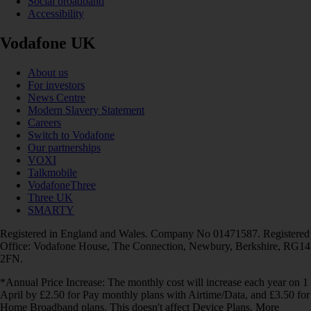
Social broadband
Accessibility
Vodafone UK
About us
For investors
News Centre
Modern Slavery Statement
Careers
Switch to Vodafone
Our partnerships
VOXI
Talkmobile
VodafoneThree
Three UK
SMARTY
Registered in England and Wales. Company No 01471587. Registered
Office: Vodafone House, The Connection, Newbury, Berkshire, RG14
2FN.
*Annual Price Increase: The monthly cost will increase each year on 1
April by £2.50 for Pay monthly plans with Airtime/Data, and £3.50 for
Home Broadband plans. This doesn't affect Device Plans. More