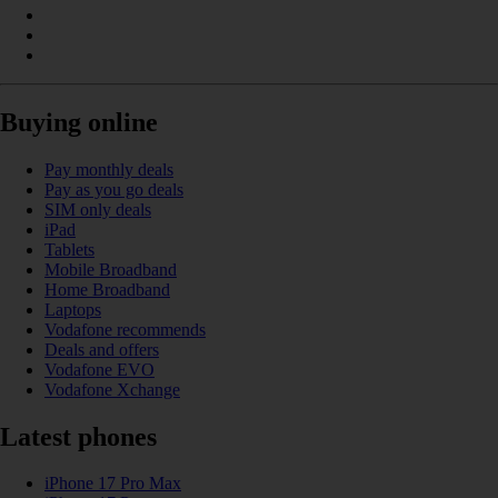
Buying online
Pay monthly deals
Pay as you go deals
SIM only deals
iPad
Tablets
Mobile Broadband
Home Broadband
Laptops
Vodafone recommends
Deals and offers
Vodafone EVO
Vodafone Xchange
Latest phones
iPhone 17 Pro Max