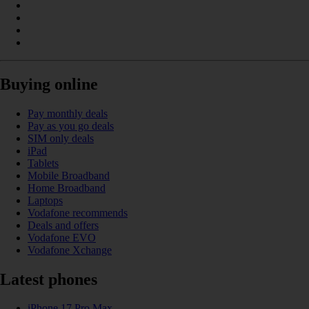
Buying online
Pay monthly deals
Pay as you go deals
SIM only deals
iPad
Tablets
Mobile Broadband
Home Broadband
Laptops
Vodafone recommends
Deals and offers
Vodafone EVO
Vodafone Xchange
Latest phones
iPhone 17 Pro Max