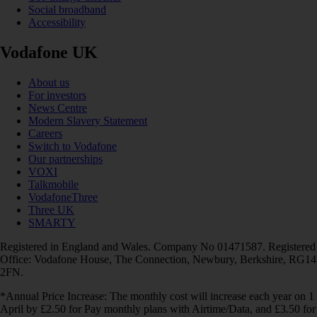
Social broadband
Accessibility
Vodafone UK
About us
For investors
News Centre
Modern Slavery Statement
Careers
Switch to Vodafone
Our partnerships
VOXI
Talkmobile
VodafoneThree
Three UK
SMARTY
Registered in England and Wales. Company No 01471587. Registered
Office: Vodafone House, The Connection, Newbury, Berkshire, RG14
2FN.
*Annual Price Increase: The monthly cost will increase each year on 1
April by £2.50 for Pay monthly plans with Airtime/Data, and £3.50 for