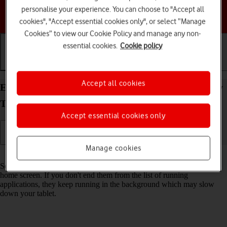
personalise your experience. You can choose to "Accept all
Choose a help topic
cookies", "Accept essential cookies only", or select “Manage
Cookies” to view our Cookie Policy and manage any non-
essential cookies.
Cookie policy
Getting started
Basic use
Calls and contacts
Accept all cookies
End running applications on your Samsung Galaxy
Tab S11 Ultra 5G Android 16
Accept essential cookies only
Manage cookies
Read help info
Some applications aren't ended completely when you return to the
home screen. If you don't end them from the list of running
applications, they keep running in the background which may slow
down your tablet.