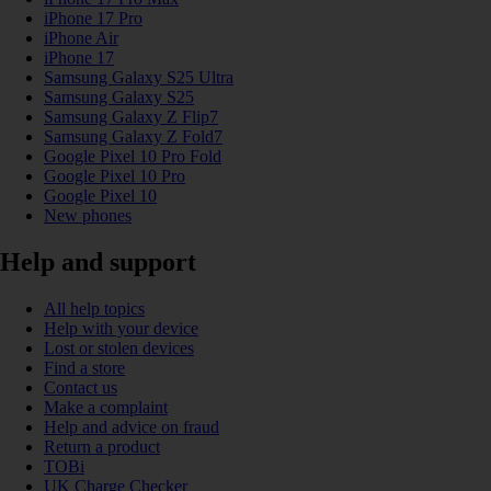
iPhone 17 Pro
iPhone Air
iPhone 17
Samsung Galaxy S25 Ultra
Samsung Galaxy S25
Samsung Galaxy Z Flip7
Samsung Galaxy Z Fold7
Google Pixel 10 Pro Fold
Google Pixel 10 Pro
Google Pixel 10
New phones
Help and support
All help topics
Help with your device
Lost or stolen devices
Find a store
Contact us
Make a complaint
Help and advice on fraud
Return a product
TOBi
UK Charge Checker