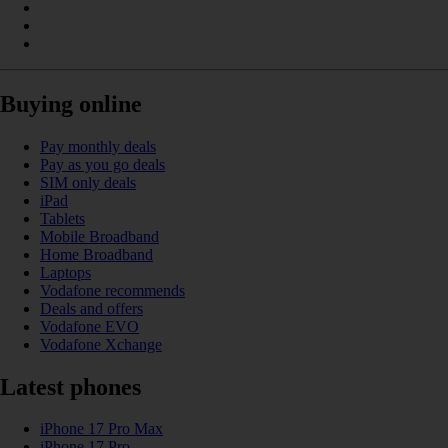
Buying online
Pay monthly deals
Pay as you go deals
SIM only deals
iPad
Tablets
Mobile Broadband
Home Broadband
Laptops
Vodafone recommends
Deals and offers
Vodafone EVO
Vodafone Xchange
Latest phones
iPhone 17 Pro Max
iPhone 17 Pro