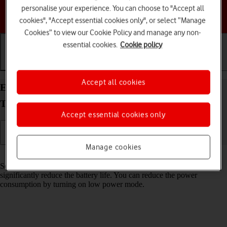
personalise your experience. You can choose to "Accept all
Choose a help topic
cookies", "Accept essential cookies only", or select “Manage
Cookies” to view our Cookie Policy and manage any non-
essential cookies.
Cookie policy
Getting started
Basic use
Calls and contacts
Accept all cookies
Extend the battery life on your Samsung Galaxy
Tab S11 Ultra 5G Android 16
Accept essential cookies only
Manage cookies
Read help info
Some functions on your tablet use a lot of power and therefore
significantly reduce the battery life. You can reduce the power
consumption by turning on low power mode.