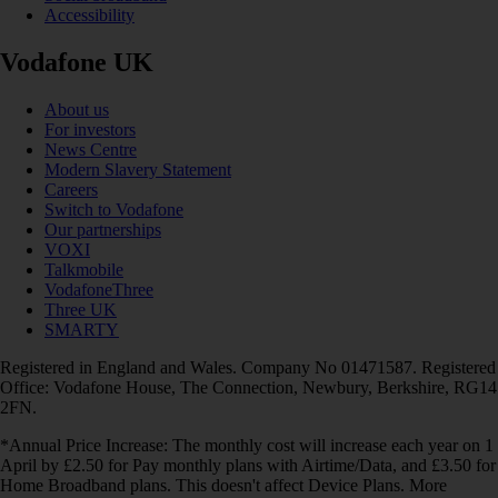
Accessibility
Vodafone UK
About us
For investors
News Centre
Modern Slavery Statement
Careers
Switch to Vodafone
Our partnerships
VOXI
Talkmobile
VodafoneThree
Three UK
SMARTY
Registered in England and Wales. Company No 01471587. Registered
Office: Vodafone House, The Connection, Newbury, Berkshire, RG14
2FN.
*Annual Price Increase: The monthly cost will increase each year on 1
April by £2.50 for Pay monthly plans with Airtime/Data, and £3.50 for
Home Broadband plans. This doesn't affect Device Plans. More