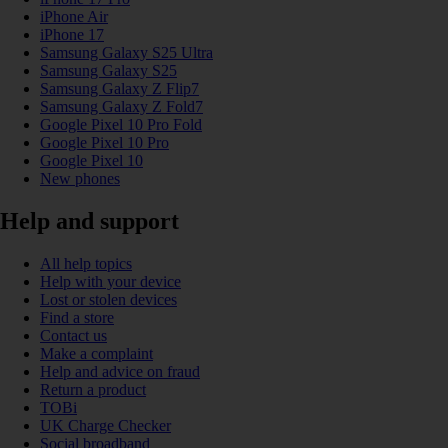
iPhone Air
iPhone 17
Samsung Galaxy S25 Ultra
Samsung Galaxy S25
Samsung Galaxy Z Flip7
Samsung Galaxy Z Fold7
Google Pixel 10 Pro Fold
Google Pixel 10 Pro
Google Pixel 10
New phones
Help and support
All help topics
Help with your device
Lost or stolen devices
Find a store
Contact us
Make a complaint
Help and advice on fraud
Return a product
TOBi
UK Charge Checker
Social broadband