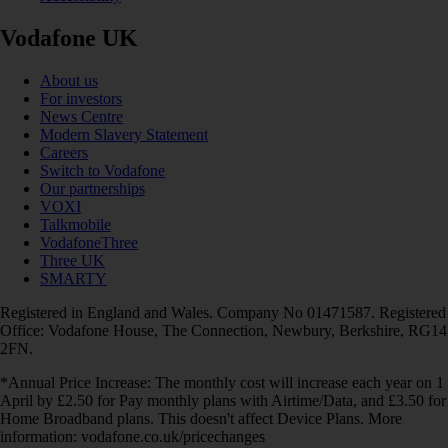
Vodafone UK
About us
For investors
News Centre
Modern Slavery Statement
Careers
Switch to Vodafone
Our partnerships
VOXI
Talkmobile
VodafoneThree
Three UK
SMARTY
Registered in England and Wales. Company No 01471587. Registered
Office: Vodafone House, The Connection, Newbury, Berkshire, RG14
2FN.
*Annual Price Increase: The monthly cost will increase each year on 1
April by £2.50 for Pay monthly plans with Airtime/Data, and £3.50 for
Home Broadband plans. This doesn't affect Device Plans. More
information: vodafone.co.uk/pricechanges