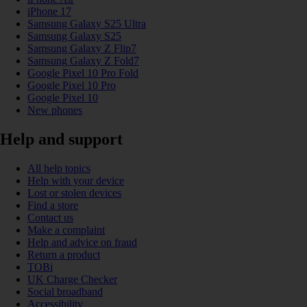
iPhone 17
Samsung Galaxy S25 Ultra
Samsung Galaxy S25
Samsung Galaxy Z Flip7
Samsung Galaxy Z Fold7
Google Pixel 10 Pro Fold
Google Pixel 10 Pro
Google Pixel 10
New phones
Help and support
All help topics
Help with your device
Lost or stolen devices
Find a store
Contact us
Make a complaint
Help and advice on fraud
Return a product
TOBi
UK Charge Checker
Social broadband
Accessibility