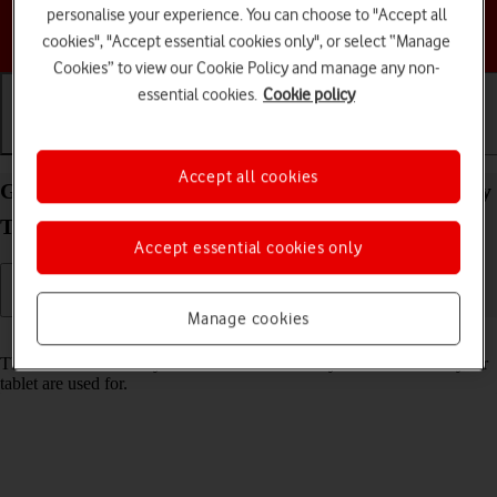
personalise your experience. You can choose to "Accept all
Choose a help topic
cookies", "Accept essential cookies only", or select “Manage
Cookies” to view our Cookie Policy and manage any non-
essential cookies.
Cookie policy
Getting started
Basic use
Calls and contacts
Accept all cookies
Guide to keys and sockets on your Samsung Galaxy
Tab S11 Ultra 5G Android 16
Accept essential cookies only
Manage cookies
Read help info
The list below shows you what the different keys and sockets on your
tablet are used for.