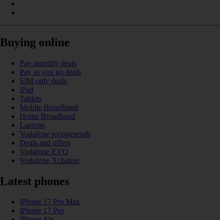
Buying online
Pay monthly deals
Pay as you go deals
SIM only deals
iPad
Tablets
Mobile Broadband
Home Broadband
Laptops
Vodafone recommends
Deals and offers
Vodafone EVO
Vodafone Xchange
Latest phones
iPhone 17 Pro Max
iPhone 17 Pro
iPhone Air