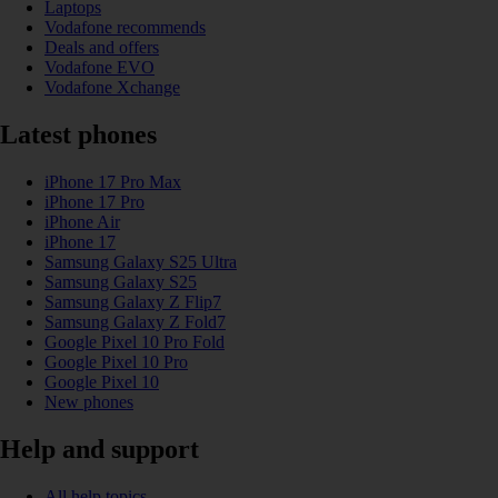
Laptops
Vodafone recommends
Deals and offers
Vodafone EVO
Vodafone Xchange
Latest phones
iPhone 17 Pro Max
iPhone 17 Pro
iPhone Air
iPhone 17
Samsung Galaxy S25 Ultra
Samsung Galaxy S25
Samsung Galaxy Z Flip7
Samsung Galaxy Z Fold7
Google Pixel 10 Pro Fold
Google Pixel 10 Pro
Google Pixel 10
New phones
Help and support
All help topics