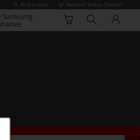
Find a store
Network Status Checker
 Samsung
phones