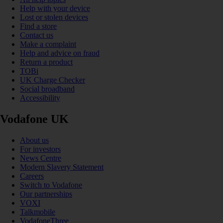
Help with your device
Lost or stolen devices
Find a store
Contact us
Make a complaint
Help and advice on fraud
Return a product
TOBi
UK Charge Checker
Social broadband
Accessibility
Vodafone UK
About us
For investors
News Centre
Modern Slavery Statement
Careers
Switch to Vodafone
Our partnerships
VOXI
Talkmobile
VodafoneThree