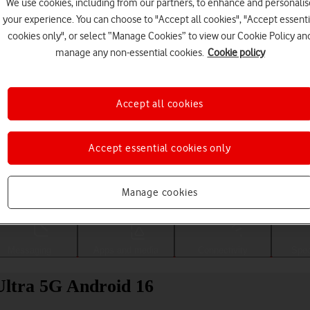
We use cookies, including from our partners, to enhance and personalis
your experience. You can choose to "Accept all cookies", "Accept essenti
cookies only", or select “Manage Cookies” to view our Cookie Policy an
manage any non-essential cookies.
Cookie policy
Accept all cookies
Accept essential cookies only
Choose a help topic
Manage cookies
Messaging
Apps and media
Connectivity
Spec
Ultra 5G Android 16