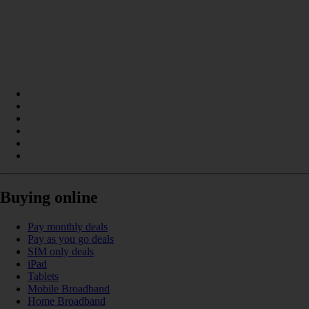
Buying online
Pay monthly deals
Pay as you go deals
SIM only deals
iPad
Tablets
Mobile Broadband
Home Broadband