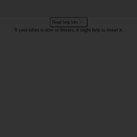
Read help info
If your tablet is slow or freezes, it might help to restart it.