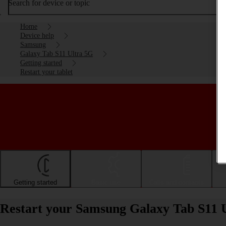
Search for device or topic
Home
Device help
Samsung
Galaxy Tab S11 Ultra 5G
Getting started
Restart your tablet
Getting started
Basic use
Calls and contacts
Restart your Samsung Galaxy Tab S11 