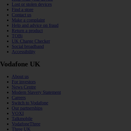
Lost or stolen devices
Find a store
Contact us
Make a complaint
Help and advice on fraud
Return a product
TOBi
UK Charge Checker
Social broadband
Accessibility
Vodafone UK
About us
For investors
News Centre
Modern Slavery Statement
Careers
Switch to Vodafone
Our partnerships
VOXI
Talkmobile
VodafoneThree
Three UK