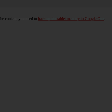
 the content, you need to
back up the tablet memory to Google One
.