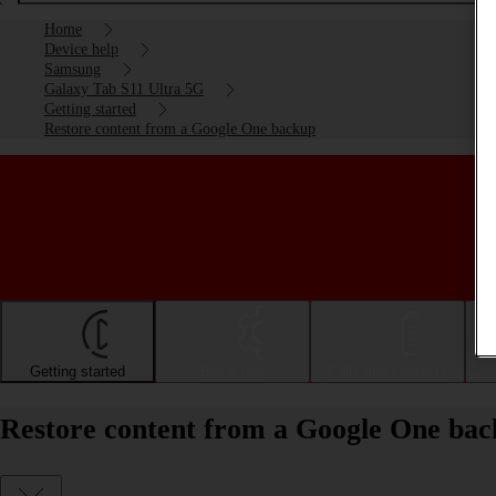
Home
Device help
Samsung
Galaxy Tab S11 Ultra 5G
Getting started
Restore content from a Google One backup
Getting started
Basic use
Calls and contacts
Restore content from a Google One ba