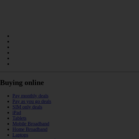
Buying online
Pay monthly deals
Pay as you go deals
SIM only deals
iPad
Tablets
Mobile Broadband
Home Broadband
Laptops