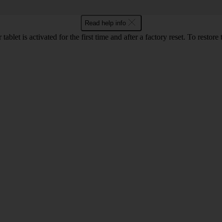
Read help info
et is activated for the first time and after a factory reset. To restore