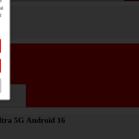
e
al
d
ifications
ltra 5G Android 16