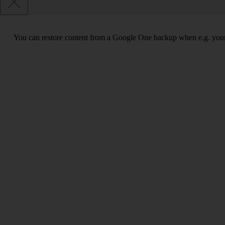
You can restore content from a Google One backup when e.g. your tabl