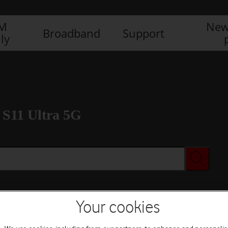
IM
New
Broadband
Support
ly
S11 Ultra 5G
Your cookies