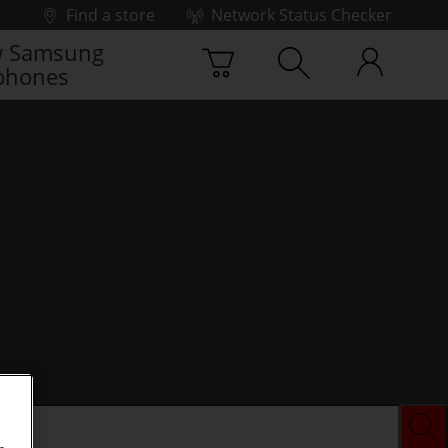
Find a store
Network Status Checker
 Samsung
phones