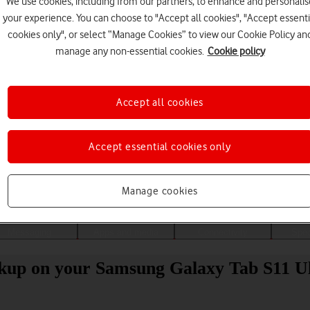
We use cookies, including from our partners, to enhance and personalis
your experience. You can choose to "Accept all cookies", "Accept essenti
cookies only", or select “Manage Cookies” to view our Cookie Policy an
manage any non-essential cookies.
Cookie policy
Accept all cookies
Accept essential cookies only
Choose a help topic
Manage cookies
Messaging
Apps and media
Connectivity
Spec
ckup on your Samsung Galaxy Tab S11 U