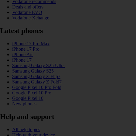
Vodafone recommends
Deals and offers
Vodafone EVO
Vodafone Xchange
Latest phones
iPhone 17 Pro Max
iPhone 17 Pro
iPhone Air
iPhone 17
Samsung Galaxy S25 Ultra
Samsung Galaxy S25
Samsung Galaxy Z Flip7
Samsung Galaxy Z Fold7
Google Pixel 10 Pro Fold
Google Pixel 10 Pro
Google Pixel 10
New phones
Help and support
All help topics
Help with your device