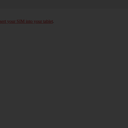
sert your SIM into your tablet
.