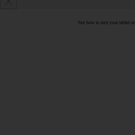
See how to turn your tablet o