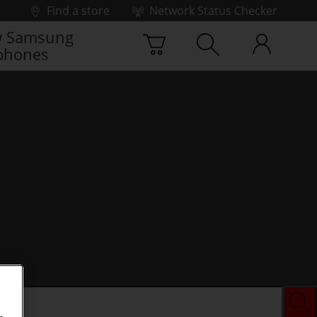
Find a store
Network Status Checker
 Samsung
phones