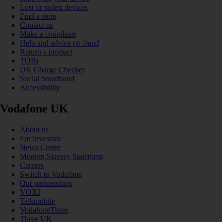
Lost or stolen devices
Find a store
Contact us
Make a complaint
Help and advice on fraud
Return a product
TOBi
UK Charge Checker
Social broadband
Accessibility
Vodafone UK
About us
For investors
News Centre
Modern Slavery Statement
Careers
Switch to Vodafone
Our partnerships
VOXI
Talkmobile
VodafoneThree
Three UK