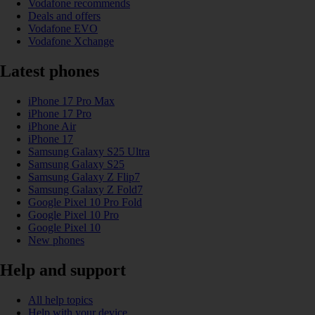
Vodafone recommends
Deals and offers
Vodafone EVO
Vodafone Xchange
Latest phones
iPhone 17 Pro Max
iPhone 17 Pro
iPhone Air
iPhone 17
Samsung Galaxy S25 Ultra
Samsung Galaxy S25
Samsung Galaxy Z Flip7
Samsung Galaxy Z Fold7
Google Pixel 10 Pro Fold
Google Pixel 10 Pro
Google Pixel 10
New phones
Help and support
All help topics
Help with your device