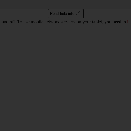
Read help info
n and off. To use mobile network services on your tablet, you need to
in