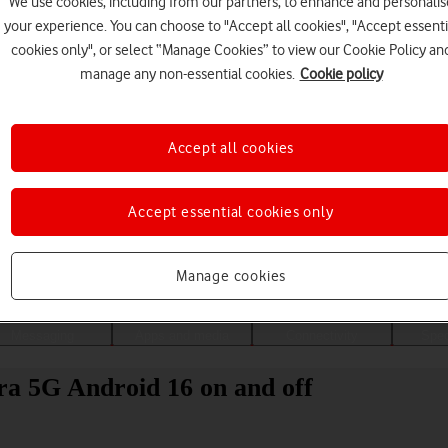
We use cookies, including from our partners, to enhance and personalis
your experience. You can choose to "Accept all cookies", "Accept essenti
cookies only", or select “Manage Cookies” to view our Cookie Policy an
manage any non-essential cookies.
Cookie policy
Accept all cookies
Accept essential cookies only
Choose a help topic
Manage cookies
Messaging
Apps and media
Connectivity
Spec
a 5G Android 16 on and off