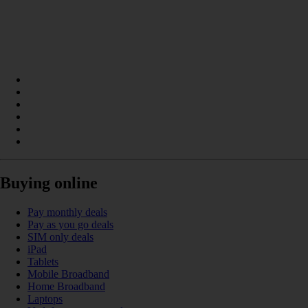
Buying online
Pay monthly deals
Pay as you go deals
SIM only deals
iPad
Tablets
Mobile Broadband
Home Broadband
Laptops