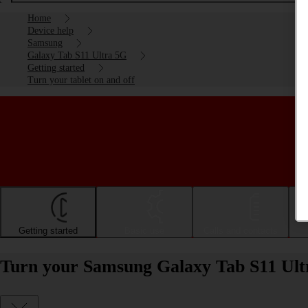
Home
Device help
Samsung
Galaxy Tab S11 Ultra 5G
Getting started
Turn your tablet on and off
Getting started
Basic use
Calls and contacts
Turn your Samsung Galaxy Tab S11 Ultr