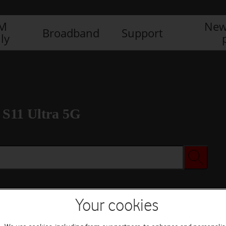
IM
New
Broadband
Support
ly
S11 Ultra 5G
Your cookies