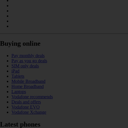
Buying online
Pay monthly deals
Pay as you go deals
SIM only deals
iPad
Tablets
Mobile Broadband
Home Broadband
Laptops
Vodafone recommends
Deals and offers
Vodafone EVO
Vodafone Xchange
Latest phones