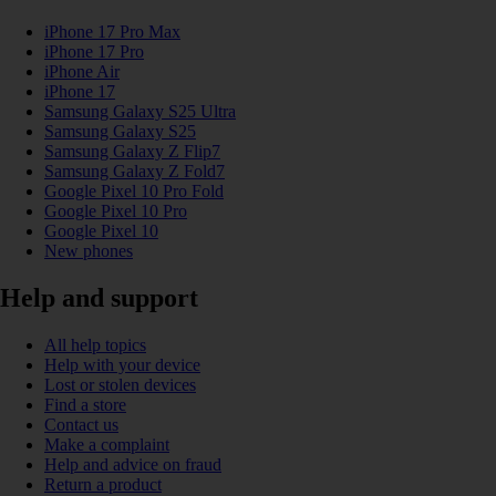
iPhone 17 Pro Max
iPhone 17 Pro
iPhone Air
iPhone 17
Samsung Galaxy S25 Ultra
Samsung Galaxy S25
Samsung Galaxy Z Flip7
Samsung Galaxy Z Fold7
Google Pixel 10 Pro Fold
Google Pixel 10 Pro
Google Pixel 10
New phones
Help and support
All help topics
Help with your device
Lost or stolen devices
Find a store
Contact us
Make a complaint
Help and advice on fraud
Return a product