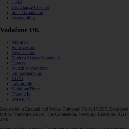
TOBi
UK Charge Checker
Social broadband
Accessibility
Vodafone UK
About us
For investors
News Centre
Modern Slavery Statement
Careers
Switch to Vodafone
Our partnerships
VOXI
Talkmobile
VodafoneThree
Three UK
SMARTY
Registered in England and Wales. Company No 01471587. Registered
Office: Vodafone House, The Connection, Newbury, Berkshire, RG14
2FN.