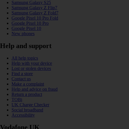
Samsung Galaxy S25
Samsung Galaxy Z Flip7
Samsung Galaxy Z Fold7
Google Pixel 10 Pro Fold
Google Pixel 10 Pro
Google Pixel 10
New phones
Help and support
All help topics
Help with your device
Lost or stolen devices
Find a store
Contact us
Make a complaint
Help and advice on fraud
Return a product
TOBi
UK Charge Checker
Social broadband
Accessibility
Vodafone UK