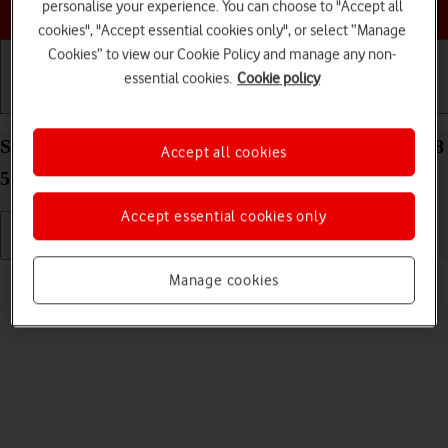
Choose a help topic
personalise your experience. You can choose to "Accept all
cookies", "Accept essential cookies only", or select “Manage
Cookies” to view our Cookie Policy and manage any non-
essential cookies.
Cookie policy
Getting started
Basic use
Calls and contacts
Select ring volume on your Samsung Galaxy Tab S8
Accept all cookies
5G Android 12.0
Accept essential cookies only
Read help info
Manage cookies
You can select the ring tone volume when you get a call.