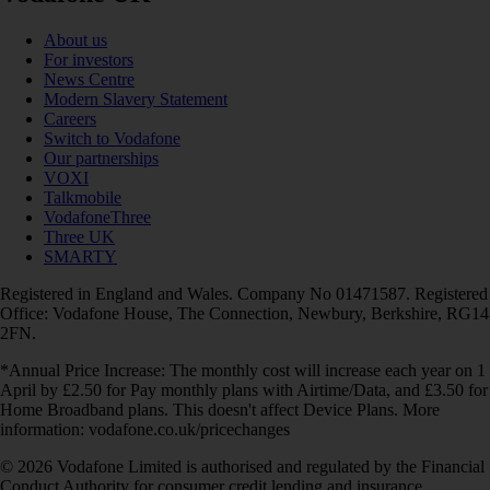
About us
For investors
News Centre
Modern Slavery Statement
Careers
Switch to Vodafone
Our partnerships
VOXI
Talkmobile
VodafoneThree
Three UK
SMARTY
Registered in England and Wales. Company No 01471587. Registered
Office: Vodafone House, The Connection, Newbury, Berkshire, RG14
2FN.
*Annual Price Increase: The monthly cost will increase each year on 1
April by £2.50 for Pay monthly plans with Airtime/Data, and £3.50 for
Home Broadband plans. This doesn't affect Device Plans. More
information: vodafone.co.uk/pricechanges
© 2026 Vodafone Limited is authorised and regulated by the Financial
Conduct Authority for consumer credit lending and insurance