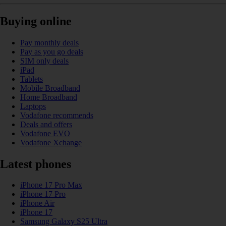
Buying online
Pay monthly deals
Pay as you go deals
SIM only deals
iPad
Tablets
Mobile Broadband
Home Broadband
Laptops
Vodafone recommends
Deals and offers
Vodafone EVO
Vodafone Xchange
Latest phones
iPhone 17 Pro Max
iPhone 17 Pro
iPhone Air
iPhone 17
Samsung Galaxy S25 Ultra