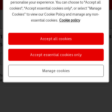
Choose a help topic
personalise your experience. You can choose to "Accept all
cookies", "Accept essential cookies only", or select “Manage
Cookies” to view our Cookie Policy and manage any non-
essential cookies.
Cookie policy
Getting started
Basic use
Calls and contacts
Turn fixed dialling on your Samsung Galaxy Tab S8
Accept all cookies
5G Android 12.0 on or off
Accept essential cookies only
Read help info
Manage cookies
When fixed dialling is turned on, you can only call selected numbers
and do emergency calls. Incoming calls aren't affected.