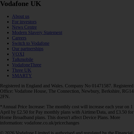
Vodafone UK
About us
For investors
News Centre
Modern Slavery Statement
Careers
Switch to Vodafone
Our partnerships
VOXI
Talkmobile
VodafoneThree
Three UK
SMARTY
Registered in England and Wales. Company No 01471587. Registered
Office: Vodafone House, The Connection, Newbury, Berkshire, RG14
2FN.
*Annual Price Increase: The monthly cost will increase each year on 1
April by £2.50 for Pay monthly plans with Airtime/Data, and £3.50 for
Home Broadband plans. This doesn't affect Device Plans. More
information: vodafone.co.uk/pricechanges
© 2026 Vodafone Limited is authorised and regulated by the Financial