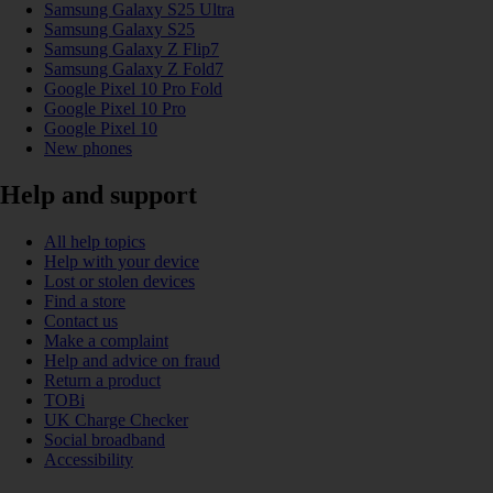
Samsung Galaxy S25 Ultra
Samsung Galaxy S25
Samsung Galaxy Z Flip7
Samsung Galaxy Z Fold7
Google Pixel 10 Pro Fold
Google Pixel 10 Pro
Google Pixel 10
New phones
Help and support
All help topics
Help with your device
Lost or stolen devices
Find a store
Contact us
Make a complaint
Help and advice on fraud
Return a product
TOBi
UK Charge Checker
Social broadband
Accessibility