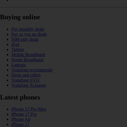
Buying online
Pay monthly deals
Pay as you go deals
SIM only deals
iPad
Tablets
Mobile Broadband
Home Broadband
Laptops
Vodafone recommends
Deals and offers
Vodafone EVO
Vodafone Xchange
Latest phones
iPhone 17 Pro Max
iPhone 17 Pro
iPhone Air
iPhone 17