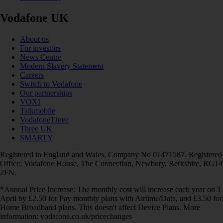
Vodafone UK
About us
For investors
News Centre
Modern Slavery Statement
Careers
Switch to Vodafone
Our partnerships
VOXI
Talkmobile
VodafoneThree
Three UK
SMARTY
Registered in England and Wales. Company No 01471587. Registered
Office: Vodafone House, The Connection, Newbury, Berkshire, RG14
2FN.
*Annual Price Increase: The monthly cost will increase each year on 1
April by £2.50 for Pay monthly plans with Airtime/Data, and £3.50 for
Home Broadband plans. This doesn't affect Device Plans. More
information: vodafone.co.uk/pricechanges