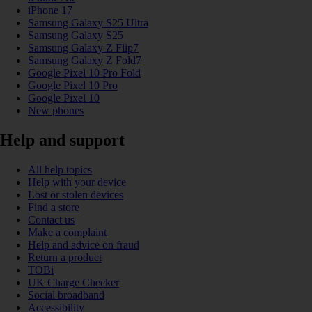
iPhone 17
Samsung Galaxy S25 Ultra
Samsung Galaxy S25
Samsung Galaxy Z Flip7
Samsung Galaxy Z Fold7
Google Pixel 10 Pro Fold
Google Pixel 10 Pro
Google Pixel 10
New phones
Help and support
All help topics
Help with your device
Lost or stolen devices
Find a store
Contact us
Make a complaint
Help and advice on fraud
Return a product
TOBi
UK Charge Checker
Social broadband
Accessibility