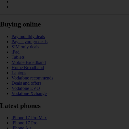
Buying online
Pay monthly deals
Pay as you go deals
SIM only deals
iPad
Tablets
Mobile Broadband
Home Broadband
Laptops
Vodafone recommends
Deals and offers
Vodafone EVO
Vodafone Xchange
Latest phones
iPhone 17 Pro Max
iPhone 17 Pro
iPhone Air