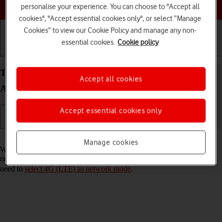
Choose a help topic
personalise your experience. You can choose to "Accept all
cookies", "Accept essential cookies only", or select “Manage
Cookies” to view our Cookie Policy and manage any non-
essential cookies.
Cookie policy
Getting started
Basic use
Calls and contacts
Turn VoLTE on your Samsung Galaxy Tab S8 5G
Accept all cookies
Android 12.0 on or off
Accept essential cookies only
Read help info
Manage cookies
When VoLTE is turned on, you can make phone calls via the mobile
network using a faster and better connection. To turn on VoLTE, you
need to
select 4G (LTE) as network mode
.