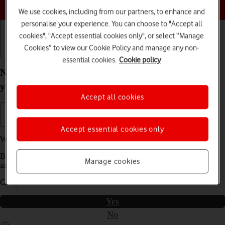
Choose a help topic
We use cookies, including from our partners, to enhance and
personalise your experience. You can choose to "Accept all
cookies", "Accept essential cookies only", or select “Manage
Cookies” to view our Cookie Policy and manage any non-
Getting started
Basic use
Calls and contacts
essential cookies.
Cookie policy
No ring tone tone is heard on incoming calls on
your Samsung Galaxy Tab S8 5G Android 12.0
Accept all cookies
Accept essential cookies only
We have found
2
possible solutions to your problem.
Before you start this troubleshooting guide you need to check one
Manage cookies
important thing:
Can you make a voice call?
Yes
No