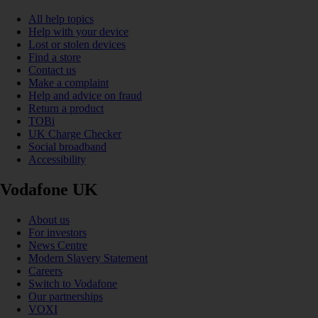
All help topics
Help with your device
Lost or stolen devices
Find a store
Contact us
Make a complaint
Help and advice on fraud
Return a product
TOBi
UK Charge Checker
Social broadband
Accessibility
Vodafone UK
About us
For investors
News Centre
Modern Slavery Statement
Careers
Switch to Vodafone
Our partnerships
VOXI