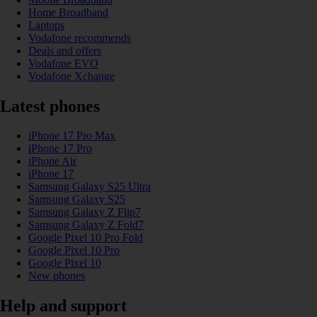
Home Broadband
Laptops
Vodafone recommends
Deals and offers
Vodafone EVO
Vodafone Xchange
Latest phones
iPhone 17 Pro Max
iPhone 17 Pro
iPhone Air
iPhone 17
Samsung Galaxy S25 Ultra
Samsung Galaxy S25
Samsung Galaxy Z Flip7
Samsung Galaxy Z Fold7
Google Pixel 10 Pro Fold
Google Pixel 10 Pro
Google Pixel 10
New phones
Help and support