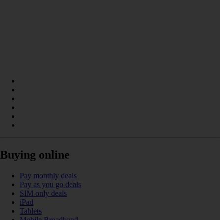
Buying online
Pay monthly deals
Pay as you go deals
SIM only deals
iPad
Tablets
Mobile Broadband