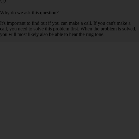
Why do we ask this question?
It's important to find out if you can make a call. If you can't make a
call, you need to solve this problem first. When the problem is solved,
you will most likely also be able to hear the ring tone.