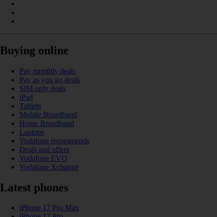
Buying online
Pay monthly deals
Pay as you go deals
SIM only deals
iPad
Tablets
Mobile Broadband
Home Broadband
Laptops
Vodafone recommends
Deals and offers
Vodafone EVO
Vodafone Xchange
Latest phones
iPhone 17 Pro Max
iPhone 17 Pro