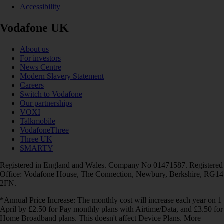
Accessibility
Vodafone UK
About us
For investors
News Centre
Modern Slavery Statement
Careers
Switch to Vodafone
Our partnerships
VOXI
Talkmobile
VodafoneThree
Three UK
SMARTY
Registered in England and Wales. Company No 01471587. Registered
Office: Vodafone House, The Connection, Newbury, Berkshire, RG14
2FN.
*Annual Price Increase: The monthly cost will increase each year on 1
April by £2.50 for Pay monthly plans with Airtime/Data, and £3.50 for
Home Broadband plans. This doesn't affect Device Plans. More