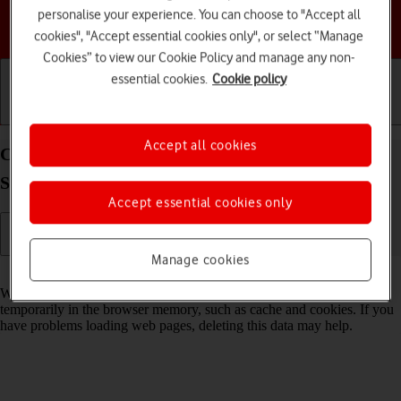
personalise your experience. You can choose to "Accept all
Choose a help topic
cookies", "Accept essential cookies only", or select “Manage
Cookies” to view our Cookie Policy and manage any non-
essential cookies.
Cookie policy
Getting started
Basic use
Calls and contacts
Accept all cookies
Clear browser data on your Samsung Galaxy Tab
S9 5G Android 13
Accept essential cookies only
Manage cookies
Read help info
When you use your tablet's internet browser, various data is stored
temporarily in the browser memory, such as cache and cookies. If you
have problems loading web pages, deleting this data may help.