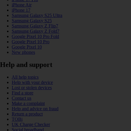
iPhone Air
iPhone 17
Samsung Galaxy S25 Ultra
Samsung Galaxy S25
Samsung Galaxy Z Flip7
Samsung Galaxy Z Fold7
Google Pixel 10 Pro Fold
Google Pixel 10 Pro
Google Pixel 10
New phones
Help and support
All help topics
Help with your device
Lost or stolen devices
Find a store
Contact us
Make a complaint
Help and advice on fraud
Return a product
TOBi
UK Charge Checker
Social broadband