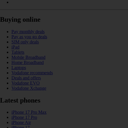
Buying online
Pay monthly deals
Pay as you go deals
SIM only deals
iPad
Tablets
Mobile Broadband
Home Broadband
Laptops
Vodafone recommends
Deals and offers
Vodafone EVO
Vodafone Xchange
Latest phones
iPhone 17 Pro Max
iPhone 17 Pro
iPhone Air
iPhone 17