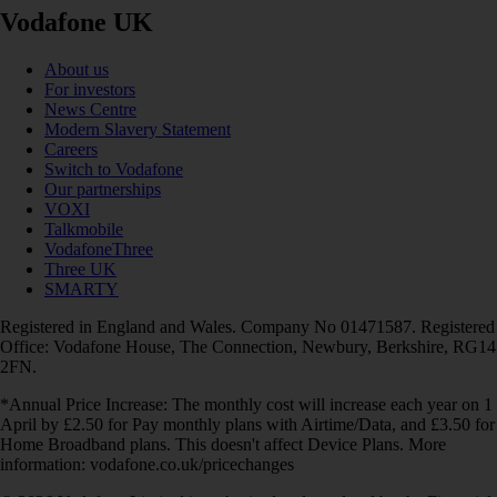
Vodafone UK
About us
For investors
News Centre
Modern Slavery Statement
Careers
Switch to Vodafone
Our partnerships
VOXI
Talkmobile
VodafoneThree
Three UK
SMARTY
Registered in England and Wales. Company No 01471587. Registered
Office: Vodafone House, The Connection, Newbury, Berkshire, RG14
2FN.
*Annual Price Increase: The monthly cost will increase each year on 1
April by £2.50 for Pay monthly plans with Airtime/Data, and £3.50 for
Home Broadband plans. This doesn't affect Device Plans. More
information: vodafone.co.uk/pricechanges