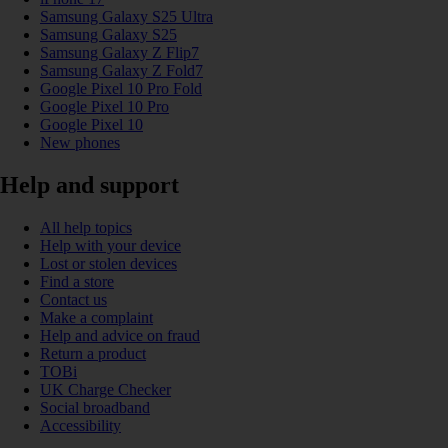
Samsung Galaxy S25 Ultra
Samsung Galaxy S25
Samsung Galaxy Z Flip7
Samsung Galaxy Z Fold7
Google Pixel 10 Pro Fold
Google Pixel 10 Pro
Google Pixel 10
New phones
Help and support
All help topics
Help with your device
Lost or stolen devices
Find a store
Contact us
Make a complaint
Help and advice on fraud
Return a product
TOBi
UK Charge Checker
Social broadband
Accessibility