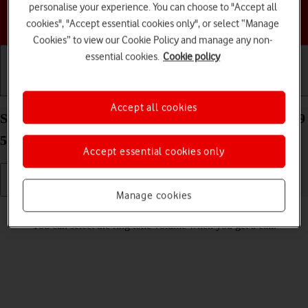
personalise your experience. You can choose to "Accept all
Choose a help topic
cookies", "Accept essential cookies only", or select “Manage
Cookies” to view our Cookie Policy and manage any non-
essential cookies.
Cookie policy
Getting started
Basic use
Calls and contacts
Accept all cookies
Select ring volume on your Samsung Galaxy Tab S9
5G Android 13
Accept essential cookies only
Manage cookies
Read help info
You can select the ring tone volume when you get a call.