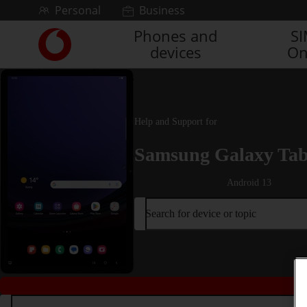
Skip to content
Personal
Business
Phones and
S
Link
devices
On
back
to
the
main
Vodafone
Help and Support for
homepage
Samsung Galaxy Tab
Android 13
Search for device or topic