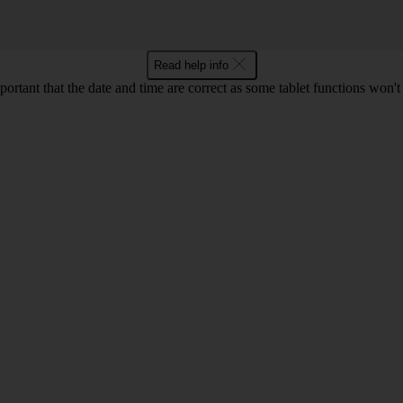
Read help info
mportant that the date and time are correct as some tablet functions won'