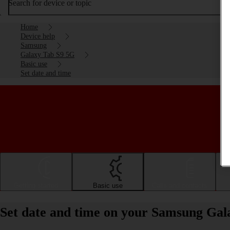
Search for device or topic
Home
Device help
Samsung
Galaxy Tab S9 5G
Basic use
Set date and time
Getting started
Basic use
Calls and contacts
Set date and time on your Samsung Gal