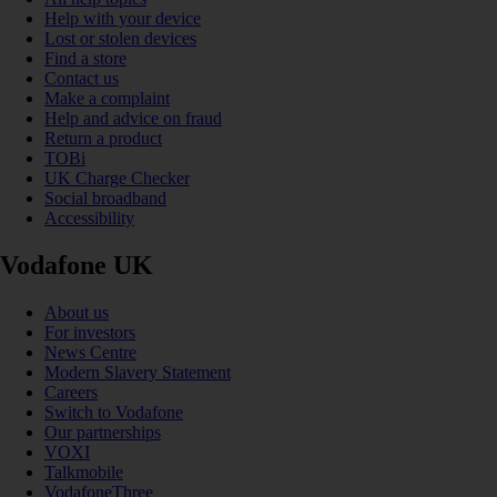
Help with your device
Lost or stolen devices
Find a store
Contact us
Make a complaint
Help and advice on fraud
Return a product
TOBi
UK Charge Checker
Social broadband
Accessibility
Vodafone UK
About us
For investors
News Centre
Modern Slavery Statement
Careers
Switch to Vodafone
Our partnerships
VOXI
Talkmobile
VodafoneThree