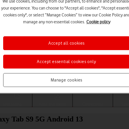
We use cookies, including from our partners, to enhance and personalis
your experience. You can choose to "Accept all cookies", "Accept essenti
cookies only", or select “Manage Cookies” to view our Cookie Policy an
manage any non-essential cookies.
Cookie policy
Accept all cookies
Accept essential cookies only
Choose a help topic
Manage cookies
Messaging
Apps and media
Connectivity
Spec
axy Tab S9 5G Android 13