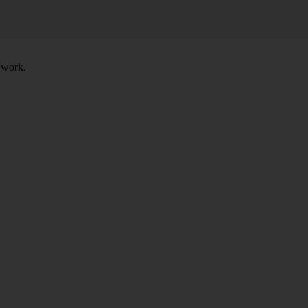
t work.