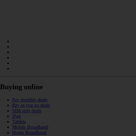
Buying online
Pay monthly deals
Pay as you go deals
SIM only deals
iPad
Tablets
Mobile Broadband
Home Broadband