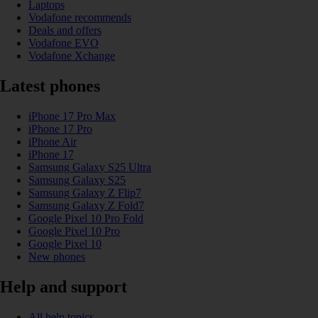
Laptops
Vodafone recommends
Deals and offers
Vodafone EVO
Vodafone Xchange
Latest phones
iPhone 17 Pro Max
iPhone 17 Pro
iPhone Air
iPhone 17
Samsung Galaxy S25 Ultra
Samsung Galaxy S25
Samsung Galaxy Z Flip7
Samsung Galaxy Z Fold7
Google Pixel 10 Pro Fold
Google Pixel 10 Pro
Google Pixel 10
New phones
Help and support
All help topics