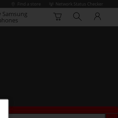
Find a store
Network Status Checker
 Samsung
phones