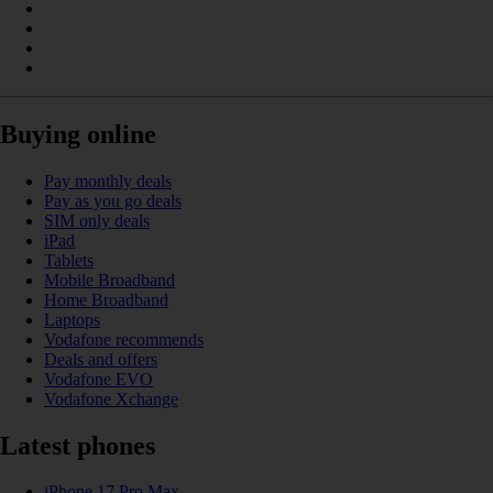
Buying online
Pay monthly deals
Pay as you go deals
SIM only deals
iPad
Tablets
Mobile Broadband
Home Broadband
Laptops
Vodafone recommends
Deals and offers
Vodafone EVO
Vodafone Xchange
Latest phones
iPhone 17 Pro Max