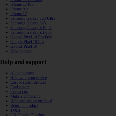
iPhone 17 Pro
iPhone Air
iPhone 17
Samsung Galaxy S25 Ultra
Samsung Galaxy S25
Samsung Galaxy Z Flip7
Samsung Galaxy Z Fold7
Google Pixel 10 Pro Fold
Google Pixel 10 Pro
Google Pixel 10
New phones
Help and support
All help topics
Help with your device
Lost or stolen devices
Find a store
Contact us
Make a complaint
Help and advice on fraud
Return a product
TOBi
UK Charge Checker