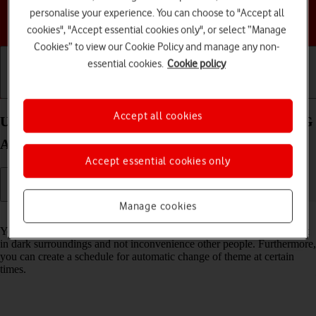
personalise your experience. You can choose to "Accept all
Choose a help topic
cookies", "Accept essential cookies only", or select “Manage
Cookies” to view our Cookie Policy and manage any non-
essential cookies.
Cookie policy
Getting started
Basic use
Calls and contacts
Accept all cookies
Use dark mode on your Samsung Galaxy Tab S9 5G
Android 13
Accept essential cookies only
Manage cookies
Read help info
You can set your tablet to use a dark theme so you can use your tablet
in dark surroundings and not inconvenience other people. Furthermore,
you can create a schedule for automatic change of theme at certain
times.