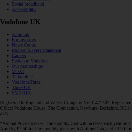
Social broadband
Accessibility
Vodafone UK
About us
For investors
News Centre
Modern Slavery Statement
Careers
Switch to Vodafone
Our partnerships
VOXI
Talkmobile
VodafoneThree
Three UK
SMARTY
Registered in England and Wales. Company No 01471587. Registered
Office: Vodafone House, The Connection, Newbury, Berkshire, RG14
2FN.
*Annual Price Increase: The monthly cost will increase each year on 1
April by £2.50 for Pay monthly plans with Airtime/Data, and £3.50 for