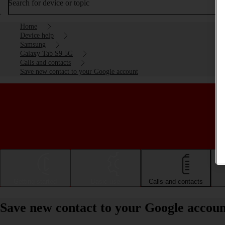
Search for device or topic
Home
Device help
Samsung
Galaxy Tab S9 5G
Calls and contacts
Save new contact to your Google account
Getting started
Basic use
Calls and contacts
Save new contact to your Google accou