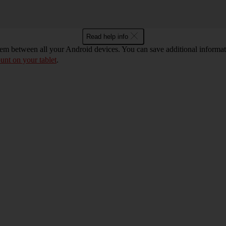
Read help info
m between all your Android devices. You can save additional informatio
unt on your tablet
.