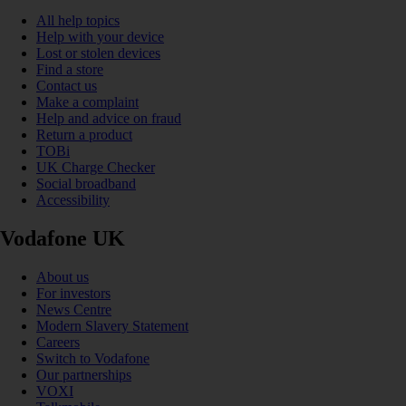
All help topics
Help with your device
Lost or stolen devices
Find a store
Contact us
Make a complaint
Help and advice on fraud
Return a product
TOBi
UK Charge Checker
Social broadband
Accessibility
Vodafone UK
About us
For investors
News Centre
Modern Slavery Statement
Careers
Switch to Vodafone
Our partnerships
VOXI