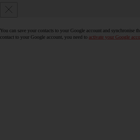
You can save your contacts to your Google account and synchronise the
contact to your Google account, you need to
activate your Google acco