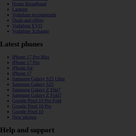
Home Broadband
Laptops
Vodafone recommends
Deals and offers
Vodafone EVO
Vodafone Xchange
Latest phones
iPhone 17 Pro Max
iPhone 17 Pro
iPhone Air
iPhone 17
Samsung Galaxy S25 Ultra
Samsung Galaxy S25
Samsung Galaxy Z Flip7
Samsung Galaxy Z Fold7
Google Pixel 10 Pro Fold
Google Pixel 10 Pro
Google Pixel 10
New phones
Help and support