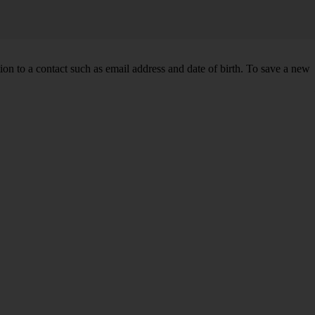
n to a contact such as email address and date of birth. To save a new