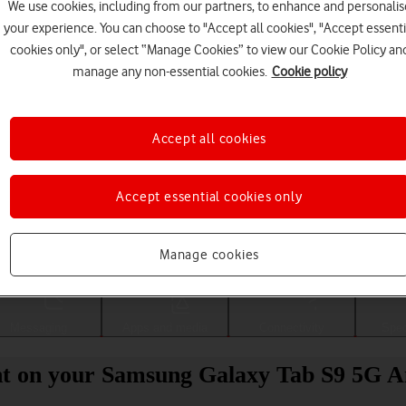
We use cookies, including from our partners, to enhance and personalis
your experience. You can choose to "Accept all cookies", "Accept essenti
cookies only", or select “Manage Cookies” to view our Cookie Policy an
manage any non-essential cookies.
Cookie policy
Accept all cookies
Accept essential cookies only
Choose a help topic
Manage cookies
Messaging
Apps and media
Connectivity
Spec
nt on your Samsung Galaxy Tab S9 5G A