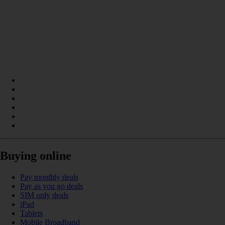
Buying online
Pay monthly deals
Pay as you go deals
SIM only deals
iPad
Tablets
Mobile Broadband