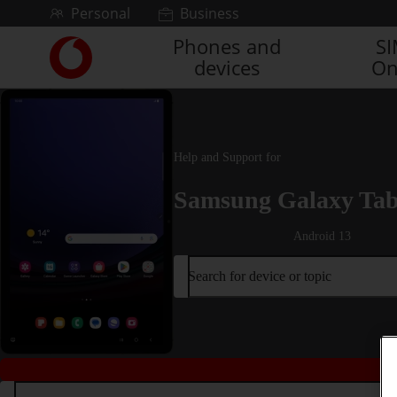
Skip to content
Personal
Business
Phones and
S
Link
devices
On
back
to
the
main
Vodafone
Help and Support for
homepage
Samsung Galaxy Tab
Android 13
Search for device or topic