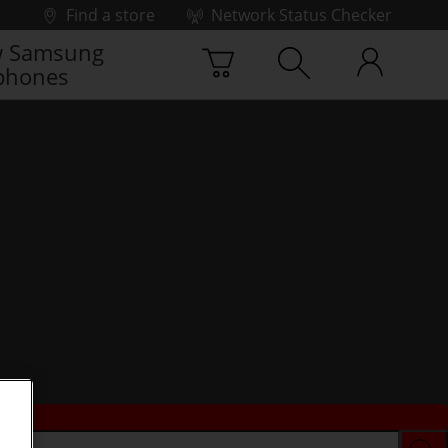
Find a store
Network Status Checker
 Samsung
phones