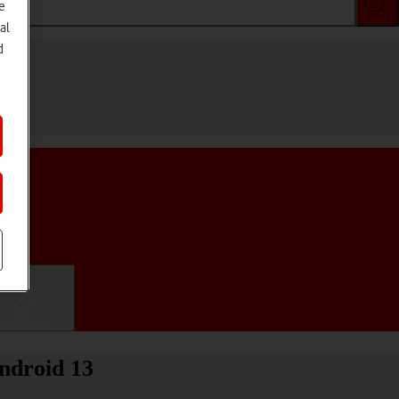
e
al
d
ifications
ndroid 13