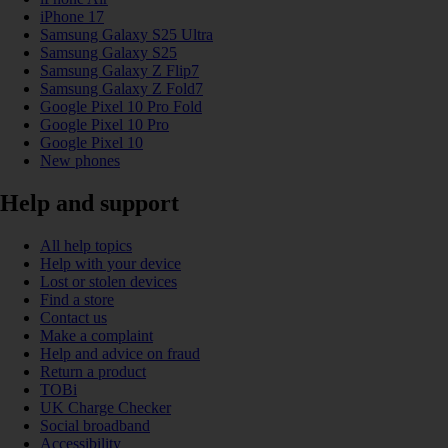
iPhone 17
Samsung Galaxy S25 Ultra
Samsung Galaxy S25
Samsung Galaxy Z Flip7
Samsung Galaxy Z Fold7
Google Pixel 10 Pro Fold
Google Pixel 10 Pro
Google Pixel 10
New phones
Help and support
All help topics
Help with your device
Lost or stolen devices
Find a store
Contact us
Make a complaint
Help and advice on fraud
Return a product
TOBi
UK Charge Checker
Social broadband
Accessibility