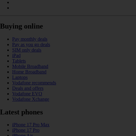
Buying online
Pay monthly deals
Pay as you go deals
SIM only deals
iPad
Tablets
Mobile Broadband
Home Broadband
Laptops
Vodafone recommends
Deals and offers
Vodafone EVO
Vodafone Xchange
Latest phones
iPhone 17 Pro Max
iPhone 17 Pro
iPhone Air