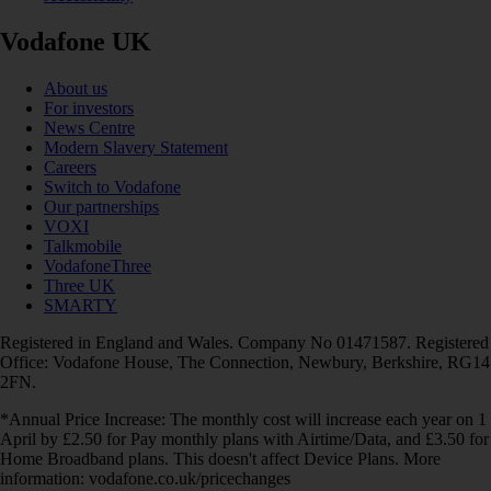
Vodafone UK
About us
For investors
News Centre
Modern Slavery Statement
Careers
Switch to Vodafone
Our partnerships
VOXI
Talkmobile
VodafoneThree
Three UK
SMARTY
Registered in England and Wales. Company No 01471587. Registered
Office: Vodafone House, The Connection, Newbury, Berkshire, RG14
2FN.
*Annual Price Increase: The monthly cost will increase each year on 1
April by £2.50 for Pay monthly plans with Airtime/Data, and £3.50 for
Home Broadband plans. This doesn't affect Device Plans. More
information: vodafone.co.uk/pricechanges