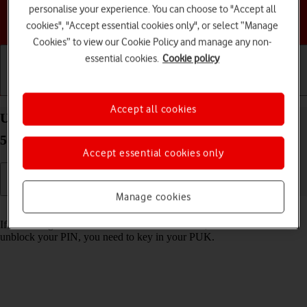
personalise your experience. You can choose to "Accept all
Choose a help topic
cookies", "Accept essential cookies only", or select “Manage
Cookies” to view our Cookie Policy and manage any non-
essential cookies.
Cookie policy
Getting started
Basic use
Calls and contacts
Accept all cookies
Unblock PIN on your Samsung Galaxy Tab S9 FE
5G Android 13
Accept essential cookies only
Manage cookies
Read help info
If the wrong PIN is entered three times in a row, it is blocked. To
unblock your PIN, you need to key in your PUK.