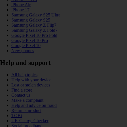
iPhone Air
iPhone 17
Samsung Galaxy S25 Ultra
Samsung Galaxy S25
Samsung Galaxy Z Flip7
Samsung Galaxy Z Fold7
Google Pixel 10 Pro Fold
Google Pixel 10 Pro
Google Pixel 10
New phones
Help and support
All help topics
Help with your device
Lost or stolen devices
Find a store
Contact us
Make a complaint
Help and advice on fraud
Return a product
TOBi
UK Charge Checker
Social broadband