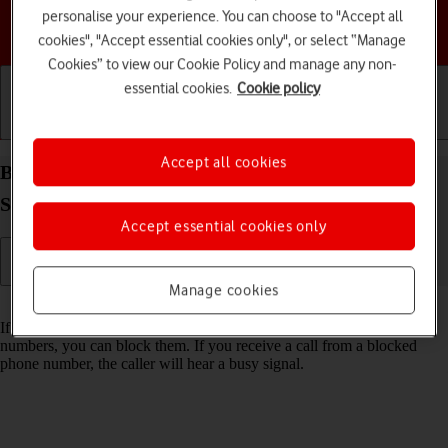
personalise your experience. You can choose to "Accept all
Choose a help topic
cookies", "Accept essential cookies only", or select “Manage
Cookies” to view our Cookie Policy and manage any non-
essential cookies.
Cookie policy
Getting started
Basic use
Calls and contacts
Accept all cookies
Block phone number on your Samsung Galaxy Tab
S9 FE 5G Android 13
Accept essential cookies only
Manage cookies
Read help info
If you don't want to receive calls or messages from certain phone
numbers, you can block them. If you receive a call from a blocked
phone number, the caller will hear a busy signal.