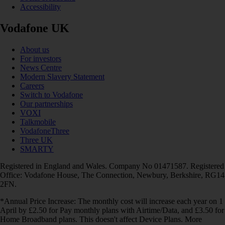
Accessibility
Vodafone UK
About us
For investors
News Centre
Modern Slavery Statement
Careers
Switch to Vodafone
Our partnerships
VOXI
Talkmobile
VodafoneThree
Three UK
SMARTY
Registered in England and Wales. Company No 01471587. Registered
Office: Vodafone House, The Connection, Newbury, Berkshire, RG14
2FN.
*Annual Price Increase: The monthly cost will increase each year on 1
April by £2.50 for Pay monthly plans with Airtime/Data, and £3.50 for
Home Broadband plans. This doesn't affect Device Plans. More