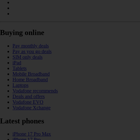
Buying online
Pay monthly deals
Pay as you go deals
SIM only deals
iPad
Tablets
Mobile Broadband
Home Broadband
Laptops
Vodafone recommends
Deals and offers
Vodafone EVO
Vodafone Xchange
Latest phones
iPhone 17 Pro Max
iPhone 17 Pro