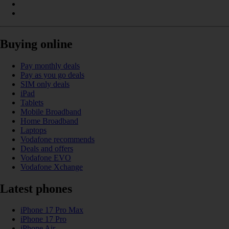
Buying online
Pay monthly deals
Pay as you go deals
SIM only deals
iPad
Tablets
Mobile Broadband
Home Broadband
Laptops
Vodafone recommends
Deals and offers
Vodafone EVO
Vodafone Xchange
Latest phones
iPhone 17 Pro Max
iPhone 17 Pro
iPhone Air