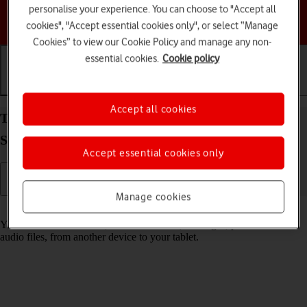
personalise your experience. You can choose to "Accept all
Choose a help topic
cookies", "Accept essential cookies only", or select “Manage
Cookies” to view our Cookie Policy and manage any non-
essential cookies.
Cookie policy
Getting started
Basic use
Calls and contacts
Accept all cookies
Transfer content from another device to your
Samsung Galaxy Tab S9 FE 5G Android 13
Accept essential cookies only
Manage cookies
Read help info
You can transfer content, such as contacts, messages, pictures and
audio files, from another device to your tablet.