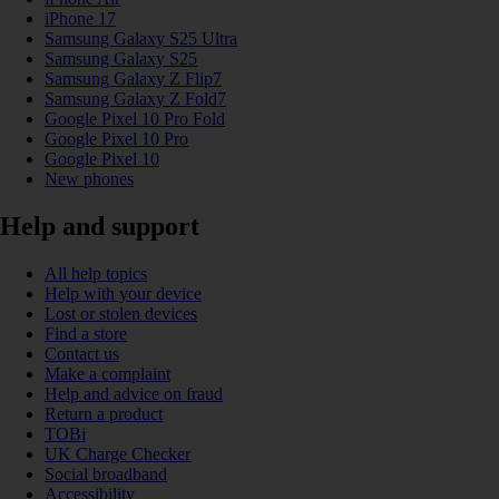
iPhone 17
Samsung Galaxy S25 Ultra
Samsung Galaxy S25
Samsung Galaxy Z Flip7
Samsung Galaxy Z Fold7
Google Pixel 10 Pro Fold
Google Pixel 10 Pro
Google Pixel 10
New phones
Help and support
All help topics
Help with your device
Lost or stolen devices
Find a store
Contact us
Make a complaint
Help and advice on fraud
Return a product
TOBi
UK Charge Checker
Social broadband
Accessibility