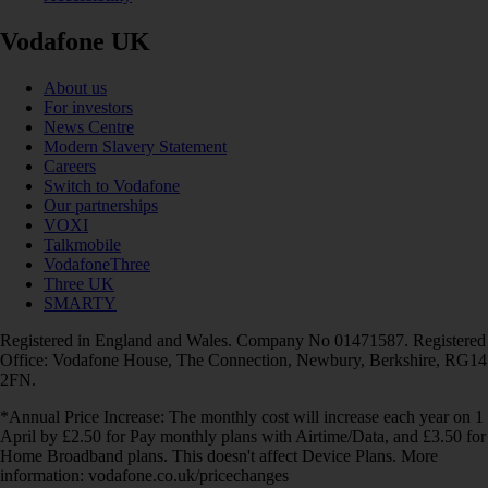
Vodafone UK
About us
For investors
News Centre
Modern Slavery Statement
Careers
Switch to Vodafone
Our partnerships
VOXI
Talkmobile
VodafoneThree
Three UK
SMARTY
Registered in England and Wales. Company No 01471587. Registered
Office: Vodafone House, The Connection, Newbury, Berkshire, RG14
2FN.
*Annual Price Increase: The monthly cost will increase each year on 1
April by £2.50 for Pay monthly plans with Airtime/Data, and £3.50 for
Home Broadband plans. This doesn't affect Device Plans. More
information: vodafone.co.uk/pricechanges