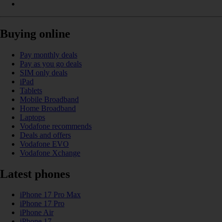
Buying online
Pay monthly deals
Pay as you go deals
SIM only deals
iPad
Tablets
Mobile Broadband
Home Broadband
Laptops
Vodafone recommends
Deals and offers
Vodafone EVO
Vodafone Xchange
Latest phones
iPhone 17 Pro Max
iPhone 17 Pro
iPhone Air
iPhone 17