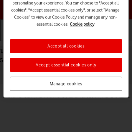
personalise your experience. You can choose to "Accept all
Choose a help topic
cookies", "Accept essential cookies only", or select “Manage
Cookies” to view our Cookie Policy and manage any non-
essential cookies.
Cookie policy
Getting started
Basic use
Calls and contacts
Accept all cookies
Transfer eSIM to your Samsung Galaxy Tab S9 FE
5G Android 13
Accept essential cookies only
Manage cookies
Read help info
You can transfer your eSIM from your old device to your new tablet.