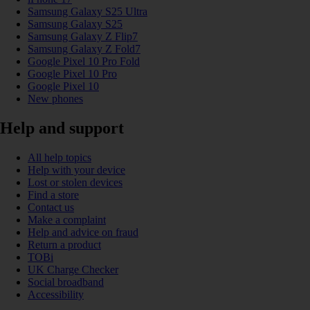
Samsung Galaxy S25 Ultra
Samsung Galaxy S25
Samsung Galaxy Z Flip7
Samsung Galaxy Z Fold7
Google Pixel 10 Pro Fold
Google Pixel 10 Pro
Google Pixel 10
New phones
Help and support
All help topics
Help with your device
Lost or stolen devices
Find a store
Contact us
Make a complaint
Help and advice on fraud
Return a product
TOBi
UK Charge Checker
Social broadband
Accessibility