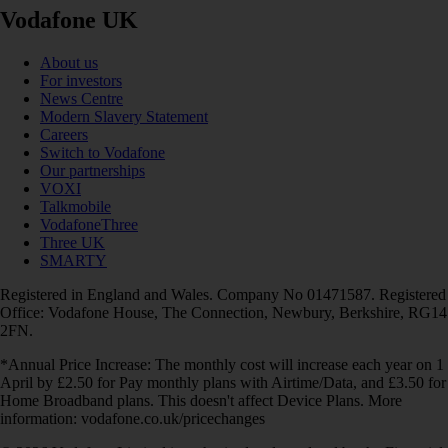
Vodafone UK
About us
For investors
News Centre
Modern Slavery Statement
Careers
Switch to Vodafone
Our partnerships
VOXI
Talkmobile
VodafoneThree
Three UK
SMARTY
Registered in England and Wales. Company No 01471587. Registered
Office: Vodafone House, The Connection, Newbury, Berkshire, RG14
2FN.
*Annual Price Increase: The monthly cost will increase each year on 1
April by £2.50 for Pay monthly plans with Airtime/Data, and £3.50 for
Home Broadband plans. This doesn't affect Device Plans. More
information: vodafone.co.uk/pricechanges