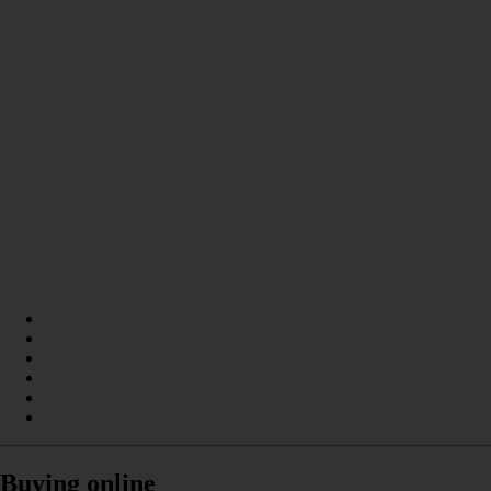
Buying online