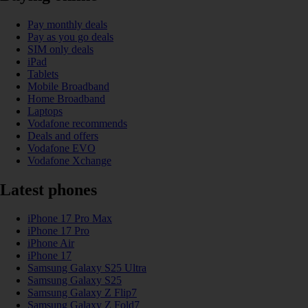
Pay monthly deals
Pay as you go deals
SIM only deals
iPad
Tablets
Mobile Broadband
Home Broadband
Laptops
Vodafone recommends
Deals and offers
Vodafone EVO
Vodafone Xchange
Latest phones
iPhone 17 Pro Max
iPhone 17 Pro
iPhone Air
iPhone 17
Samsung Galaxy S25 Ultra
Samsung Galaxy S25
Samsung Galaxy Z Flip7
Samsung Galaxy Z Fold7