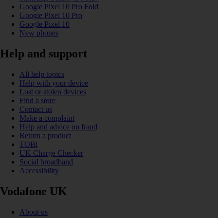
Google Pixel 10 Pro Fold
Google Pixel 10 Pro
Google Pixel 10
New phones
Help and support
All help topics
Help with your device
Lost or stolen devices
Find a store
Contact us
Make a complaint
Help and advice on fraud
Return a product
TOBi
UK Charge Checker
Social broadband
Accessibility
Vodafone UK
About us