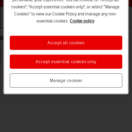
cookies", "Accept essential cookies only", or select “Manage
Cookies” to view our Cookie Policy and manage any non-
essential cookies.
Cookie policy
Getting started
Basic use
Calls and contacts
Restart your Samsung Galaxy Watch TIZEN OS
Accept all cookies
Accept essential cookies only
Read help info
If your smartwatch is slow or freezes, it might help to restart it.
Manage cookies