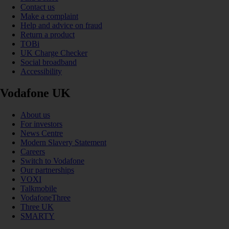
Contact us
Make a complaint
Help and advice on fraud
Return a product
TOBi
UK Charge Checker
Social broadband
Accessibility
Vodafone UK
About us
For investors
News Centre
Modern Slavery Statement
Careers
Switch to Vodafone
Our partnerships
VOXI
Talkmobile
VodafoneThree
Three UK
SMARTY