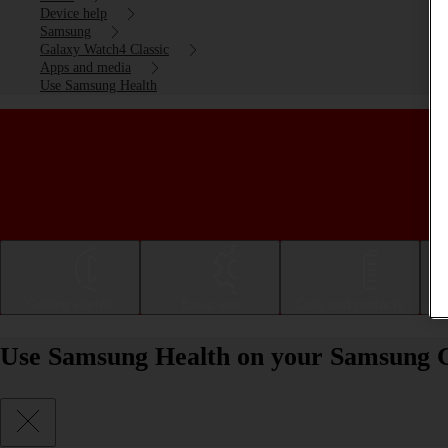
Device help
Samsung
Galaxy Watch4 Classic
Apps and media
Use Samsung Health
Getting started
Basic use
Calls and contacts
Use Samsung Health on your Samsung 