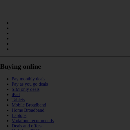
Buying online
Pay monthly deals
Pay as you go deals
SIM only deals
iPad
Tablets
Mobile Broadband
Home Broadband
Laptops
Vodafone recommends
Deals and offers