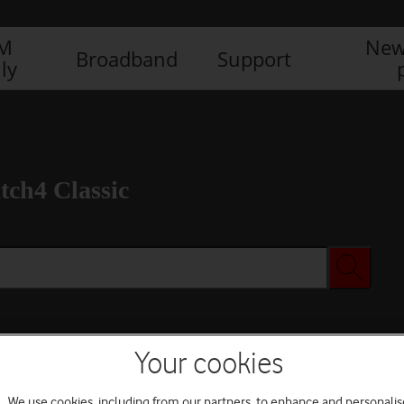
IM
New
Broadband
Support
ly
ch4 Classic
Your cookies
We use cookies, including from our partners, to enhance and personalis