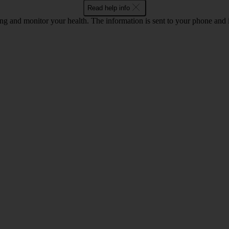
Read help info
ing and monitor your health. The information is sent to your phone an