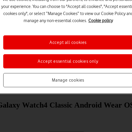
your experience. You can choose to "Accept all cookies", "Accept essenti
cookies only", or select “Manage Cookies” to view our Cookie Policy an
manage any non-essential cookies.
Cookie policy
Accept all cookies
Choose a help topic
Accept essential cookies only
Manage cookies
Messaging
Apps and media
Connectivity
Spec
Galaxy Watch4 Classic Android Wear O