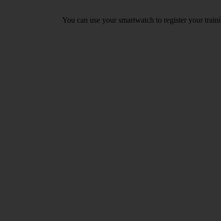
You can use your smartwatch to register your train