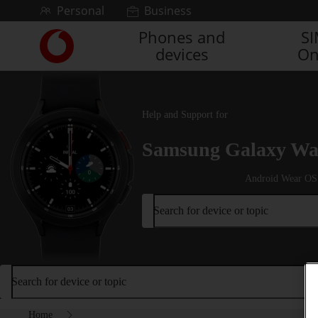
Skip to content
Personal
Business
Phones and
S
Link
devices
On
back
to
the
main
Vodafone
Help and Support for
homepage
Samsung Galaxy Wat
Android Wear OS
Search for device or topic
Search for device or topic
Home