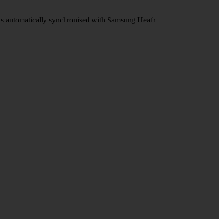
d is automatically synchronised with Samsung Heath.