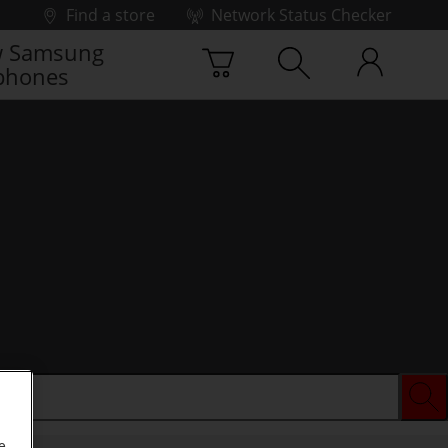
Find a store
Network Status Checker
 Samsung
phones
e