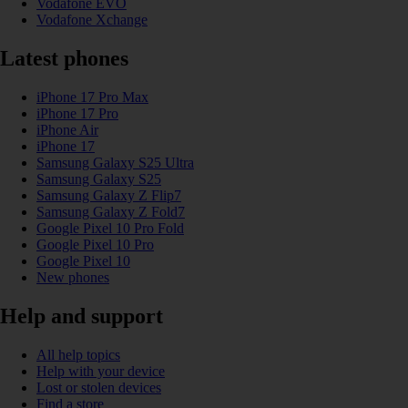
Vodafone EVO
Vodafone Xchange
Latest phones
iPhone 17 Pro Max
iPhone 17 Pro
iPhone Air
iPhone 17
Samsung Galaxy S25 Ultra
Samsung Galaxy S25
Samsung Galaxy Z Flip7
Samsung Galaxy Z Fold7
Google Pixel 10 Pro Fold
Google Pixel 10 Pro
Google Pixel 10
New phones
Help and support
All help topics
Help with your device
Lost or stolen devices
Find a store