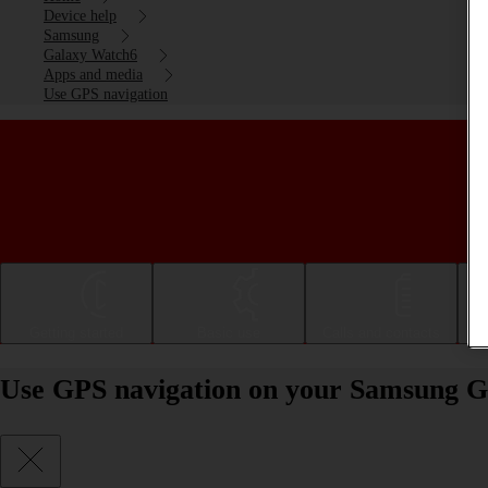
Device help
Samsung
Galaxy Watch6
Apps and media
Use GPS navigation
Getting started
Basic use
Calls and contacts
Use GPS navigation on your Samsung 