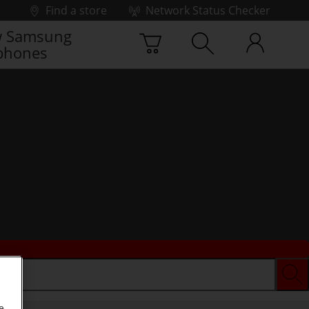
Find a store
Network Status Checker
 Samsung
phones
e