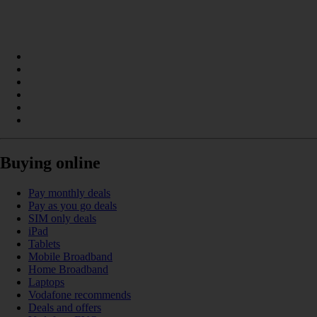
Buying online
Pay monthly deals
Pay as you go deals
SIM only deals
iPad
Tablets
Mobile Broadband
Home Broadband
Laptops
Vodafone recommends
Deals and offers