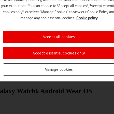
your experience. You can choose to "Accept all cookies", "Accept essenti
cookies only", or select “Manage Cookies” to view our Cookie Policy an
manage any non-essential cookies.
Cookie policy
Accept all cookies
Choose a help topic
Accept essential cookies only
Manage cookies
Messaging
Apps and media
Connectivity
Spec
Galaxy Watch6 Android Wear OS