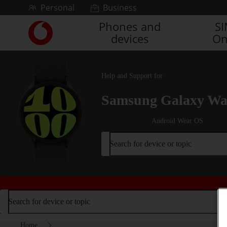
Skip to content
Personal
Business
Phones and
S
Link
devices
On
back
to
the
main
Help and Support for
Vodafone
homepage
Samsung Galaxy Wa
Android Wear OS
Search for device or topic
Search for device or topic
Home