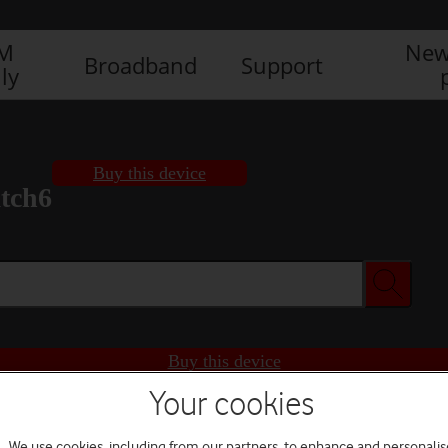
IM
New
Broadband
Support
ly
Buy this device
tch6
Buy this device
Your cookies
We use cookies, including from our partners, to enhance and personalis