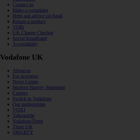
Contact us
Make a complaint
Help and advice on fraud
Return a product
TOBi
UK Charge Checker
Social broadband
Accessibility
Vodafone UK
About us
For investors
News Centre
Modern Slavery Statement
Careers
Switch to Vodafone
Our partnerships
VOXI
Talkmobile
VodafoneThree
Three UK
SMARTY