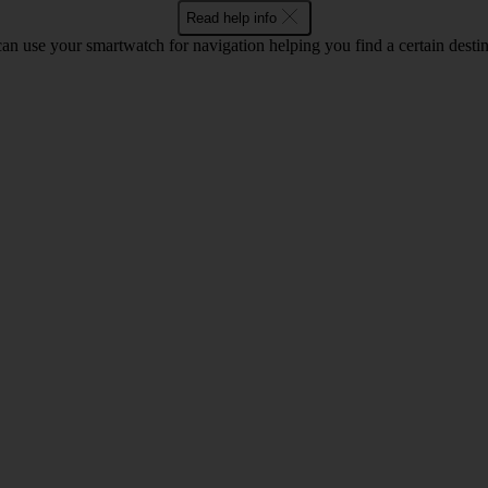
Read help info
an use your smartwatch for navigation helping you find a certain destin