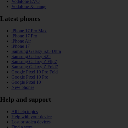
Vodafone EVO
Vodafone Xchange
Latest phones
iPhone 17 Pro Max
iPhone 17 Pro
iPhone Air
iPhone 17
Samsung Galaxy S25 Ultra
Samsung Galaxy S25
Samsung Galaxy Z Flip7
Samsung Galaxy Z Fold7
Google Pixel 10 Pro Fold
Google Pixel 10 Pro
Google Pixel 10
New phones
Help and support
All help topics
Help with your device
Lost or stolen devices
Find a store