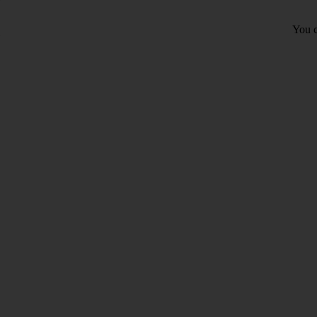
You c