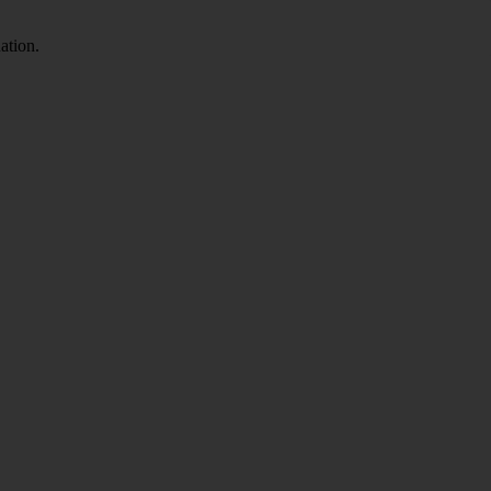
ation.