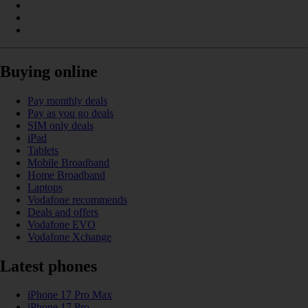
Buying online
Pay monthly deals
Pay as you go deals
SIM only deals
iPad
Tablets
Mobile Broadband
Home Broadband
Laptops
Vodafone recommends
Deals and offers
Vodafone EVO
Vodafone Xchange
Latest phones
iPhone 17 Pro Max
iPhone 17 Pro