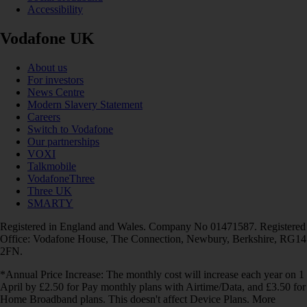
Accessibility
Vodafone UK
About us
For investors
News Centre
Modern Slavery Statement
Careers
Switch to Vodafone
Our partnerships
VOXI
Talkmobile
VodafoneThree
Three UK
SMARTY
Registered in England and Wales. Company No 01471587. Registered
Office: Vodafone House, The Connection, Newbury, Berkshire, RG14
2FN.
*Annual Price Increase: The monthly cost will increase each year on 1
April by £2.50 for Pay monthly plans with Airtime/Data, and £3.50 for
Home Broadband plans. This doesn't affect Device Plans. More