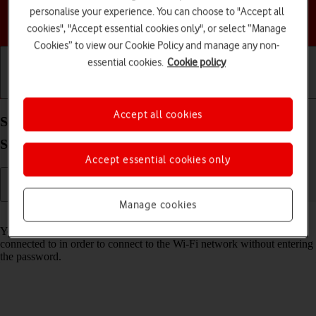
personalise your experience. You can choose to "Accept all
Choose a help topic
cookies", "Accept essential cookies only", or select “Manage
Cookies” to view our Cookie Policy and manage any non-
essential cookies.
Cookie policy
Getting started
Basic use
Calls and contacts
Accept all cookies
Share Wi-Fi network login information on your
Samsung Galaxy XCover 7 Android 14
Accept essential cookies only
Manage cookies
Read help info
You can share login information about the Wi-Fi network you're
connected to in order to connect to the Wi-Fi network without entering
the password.