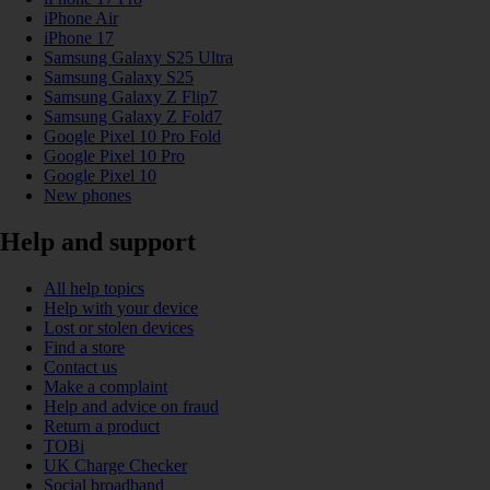
iPhone Air
iPhone 17
Samsung Galaxy S25 Ultra
Samsung Galaxy S25
Samsung Galaxy Z Flip7
Samsung Galaxy Z Fold7
Google Pixel 10 Pro Fold
Google Pixel 10 Pro
Google Pixel 10
New phones
Help and support
All help topics
Help with your device
Lost or stolen devices
Find a store
Contact us
Make a complaint
Help and advice on fraud
Return a product
TOBi
UK Charge Checker
Social broadband