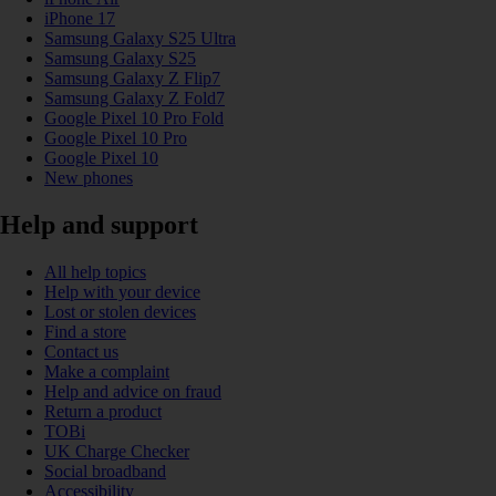
iPhone 17
Samsung Galaxy S25 Ultra
Samsung Galaxy S25
Samsung Galaxy Z Flip7
Samsung Galaxy Z Fold7
Google Pixel 10 Pro Fold
Google Pixel 10 Pro
Google Pixel 10
New phones
Help and support
All help topics
Help with your device
Lost or stolen devices
Find a store
Contact us
Make a complaint
Help and advice on fraud
Return a product
TOBi
UK Charge Checker
Social broadband
Accessibility