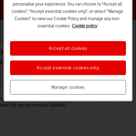
personalise your experience. You can choose to "Accept all
Choose a help topic
cookies", "Accept essential cookies only", or select “Manage
Cookies” to view our Cookie Policy and manage any non-
essential cookies.
Cookie policy
Getting started
Basic use
Calls and contacts
Accept all cookies
Turn automatic update of apps on your Samsung
Galaxy Z Flip4 Android 12.0 on or off
Accept essential cookies only
Manage cookies
Read help info
You can set your phone to update apps automatically so you always
have the newest versions installed.