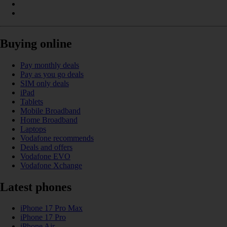
Buying online
Pay monthly deals
Pay as you go deals
SIM only deals
iPad
Tablets
Mobile Broadband
Home Broadband
Laptops
Vodafone recommends
Deals and offers
Vodafone EVO
Vodafone Xchange
Latest phones
iPhone 17 Pro Max
iPhone 17 Pro
iPhone Air