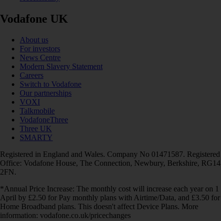
Vodafone UK
About us
For investors
News Centre
Modern Slavery Statement
Careers
Switch to Vodafone
Our partnerships
VOXI
Talkmobile
VodafoneThree
Three UK
SMARTY
Registered in England and Wales. Company No 01471587. Registered
Office: Vodafone House, The Connection, Newbury, Berkshire, RG14
2FN.
*Annual Price Increase: The monthly cost will increase each year on 1
April by £2.50 for Pay monthly plans with Airtime/Data, and £3.50 for
Home Broadband plans. This doesn't affect Device Plans. More
information: vodafone.co.uk/pricechanges