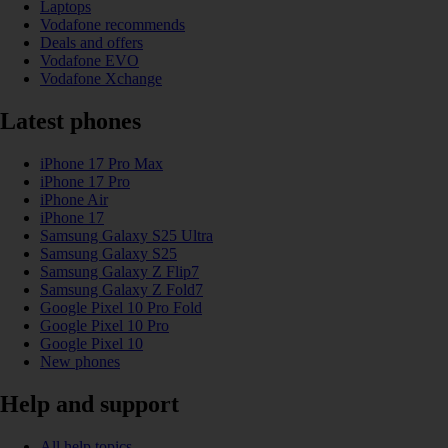
Laptops
Vodafone recommends
Deals and offers
Vodafone EVO
Vodafone Xchange
Latest phones
iPhone 17 Pro Max
iPhone 17 Pro
iPhone Air
iPhone 17
Samsung Galaxy S25 Ultra
Samsung Galaxy S25
Samsung Galaxy Z Flip7
Samsung Galaxy Z Fold7
Google Pixel 10 Pro Fold
Google Pixel 10 Pro
Google Pixel 10
New phones
Help and support
All help topics