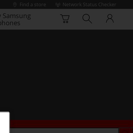
Find a store
Network Status Checker
 Samsung
phones