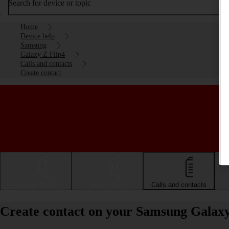
Search for device or topic
Home
Device help
Samsung
Galaxy Z Flip4
Calls and contacts
Create contact
Getting started
Basic use
Calls and contacts
Create contact on your Samsung Galaxy