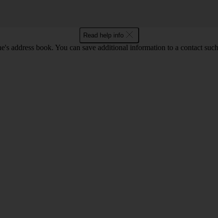
Read help info
's address book. You can save additional information to a contact such