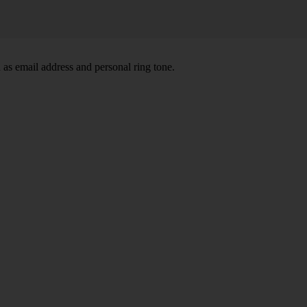
 as email address and personal ring tone.