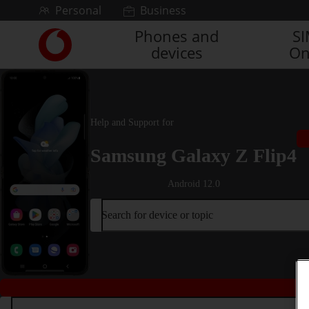
Skip to content
Personal
Business
Phones and
S
Link
devices
On
back
to
the
main
Vodafone
Help and Support for
homepage
Samsung Galaxy Z Flip4
Android 12.0
Search for device or topic