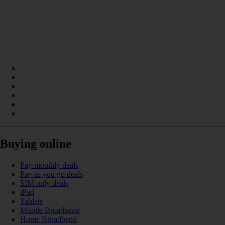
Buying online
Pay monthly deals
Pay as you go deals
SIM only deals
iPad
Tablets
Mobile Broadband
Home Broadband