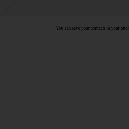
You can save your contacts in your phone