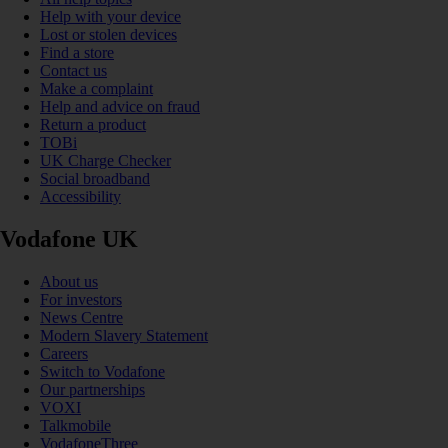
Help with your device
Lost or stolen devices
Find a store
Contact us
Make a complaint
Help and advice on fraud
Return a product
TOBi
UK Charge Checker
Social broadband
Accessibility
Vodafone UK
About us
For investors
News Centre
Modern Slavery Statement
Careers
Switch to Vodafone
Our partnerships
VOXI
Talkmobile
VodafoneThree