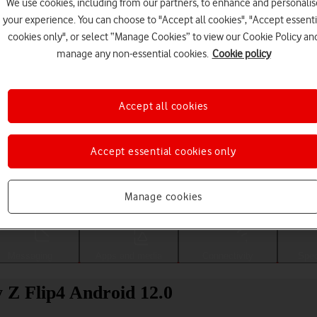
We use cookies, including from our partners, to enhance and personalis
your experience. You can choose to "Accept all cookies", "Accept essenti
cookies only", or select “Manage Cookies” to view our Cookie Policy an
manage any non-essential cookies.
Cookie policy
Accept all cookies
Accept essential cookies only
Choose a help topic
Manage cookies
Messaging
Apps and media
Connectivity
Spec
 Z Flip4 Android 12.0