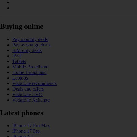
Buying online
Pay monthly deals
Pay as you go deals
SIM only deals
iPad
Tablets
Mobile Broadband
Home Broadband
Laptops
Vodafone recommends
Deals and offers
Vodafone EVO
Vodafone Xchange
Latest phones
iPhone 17 Pro Max
iPhone 17 Pro
iPhone Air