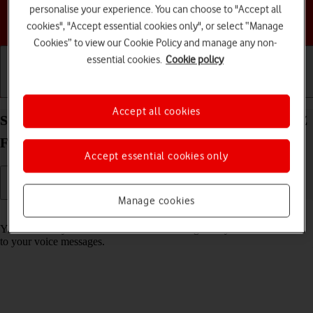
personalise your experience. You can choose to "Accept all
Choose a help topic
cookies", "Accept essential cookies only", or select “Manage
Cookies” to view our Cookie Policy and manage any non-
essential cookies.
Cookie policy
Getting started
Basic use
Calls and contacts
Accept all cookies
Save voicemail number on your Samsung Galaxy Z
Flip4 Android 12.0
Accept essential cookies only
Manage cookies
Read help info
You can save your voicemail number making it easy to call and listen
to your voice messages.