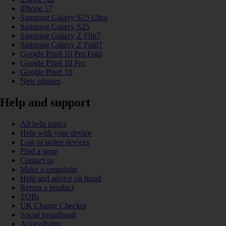
iPhone 17
Samsung Galaxy S25 Ultra
Samsung Galaxy S25
Samsung Galaxy Z Flip7
Samsung Galaxy Z Fold7
Google Pixel 10 Pro Fold
Google Pixel 10 Pro
Google Pixel 10
New phones
Help and support
All help topics
Help with your device
Lost or stolen devices
Find a store
Contact us
Make a complaint
Help and advice on fraud
Return a product
TOBi
UK Charge Checker
Social broadband
Accessibility