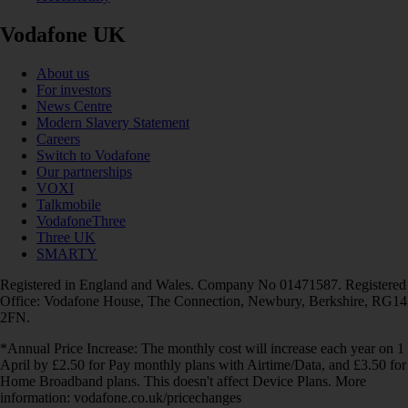
Vodafone UK
About us
For investors
News Centre
Modern Slavery Statement
Careers
Switch to Vodafone
Our partnerships
VOXI
Talkmobile
VodafoneThree
Three UK
SMARTY
Registered in England and Wales. Company No 01471587. Registered
Office: Vodafone House, The Connection, Newbury, Berkshire, RG14
2FN.
*Annual Price Increase: The monthly cost will increase each year on 1
April by £2.50 for Pay monthly plans with Airtime/Data, and £3.50 for
Home Broadband plans. This doesn't affect Device Plans. More
information: vodafone.co.uk/pricechanges