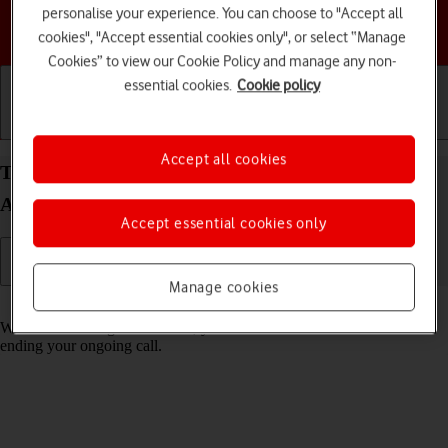
personalise your experience. You can choose to "Accept all
Choose a help topic
cookies", "Accept essential cookies only", or select “Manage
Cookies” to view our Cookie Policy and manage any non-
essential cookies.
Cookie policy
Getting started
Basic use
Calls and contacts
Accept all cookies
Turn call waiting on your Samsung Galaxy Z Flip4
Android 12.0 on or off
Accept essential cookies only
Manage cookies
Read help info
When call waiting is turned on, you can answer a new call without
ending your ongoing call.