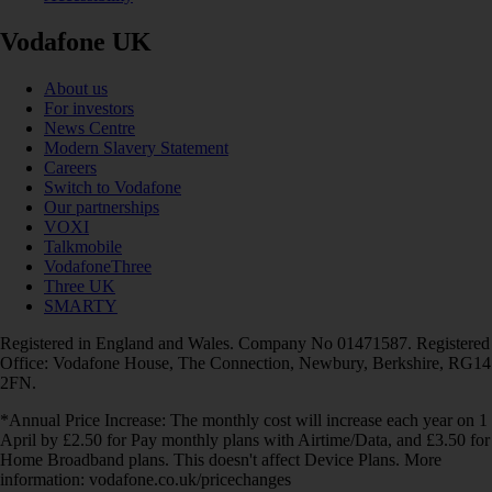
Vodafone UK
About us
For investors
News Centre
Modern Slavery Statement
Careers
Switch to Vodafone
Our partnerships
VOXI
Talkmobile
VodafoneThree
Three UK
SMARTY
Registered in England and Wales. Company No 01471587. Registered
Office: Vodafone House, The Connection, Newbury, Berkshire, RG14
2FN.
*Annual Price Increase: The monthly cost will increase each year on 1
April by £2.50 for Pay monthly plans with Airtime/Data, and £3.50 for
Home Broadband plans. This doesn't affect Device Plans. More
information: vodafone.co.uk/pricechanges