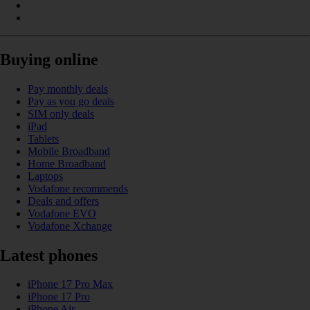
Buying online
Pay monthly deals
Pay as you go deals
SIM only deals
iPad
Tablets
Mobile Broadband
Home Broadband
Laptops
Vodafone recommends
Deals and offers
Vodafone EVO
Vodafone Xchange
Latest phones
iPhone 17 Pro Max
iPhone 17 Pro
iPhone Air