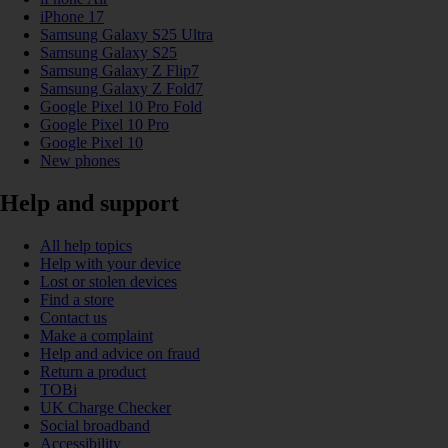
iPhone 17
Samsung Galaxy S25 Ultra
Samsung Galaxy S25
Samsung Galaxy Z Flip7
Samsung Galaxy Z Fold7
Google Pixel 10 Pro Fold
Google Pixel 10 Pro
Google Pixel 10
New phones
Help and support
All help topics
Help with your device
Lost or stolen devices
Find a store
Contact us
Make a complaint
Help and advice on fraud
Return a product
TOBi
UK Charge Checker
Social broadband
Accessibility