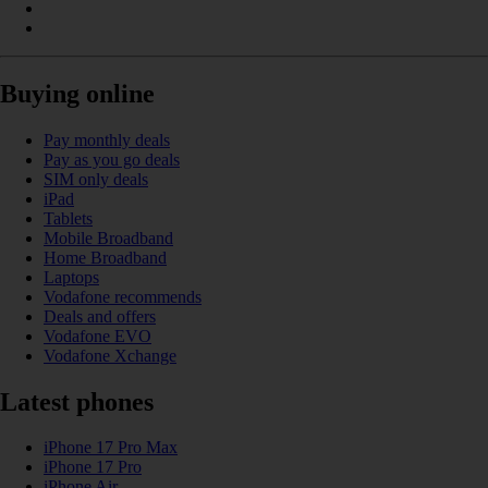
Buying online
Pay monthly deals
Pay as you go deals
SIM only deals
iPad
Tablets
Mobile Broadband
Home Broadband
Laptops
Vodafone recommends
Deals and offers
Vodafone EVO
Vodafone Xchange
Latest phones
iPhone 17 Pro Max
iPhone 17 Pro
iPhone Air