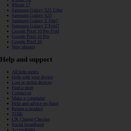
iPhone 17
Samsung Galaxy S25 Ultra
Samsung Galaxy S25
Samsung Galaxy Z Flip7
Samsung Galaxy Z Fold7
Google Pixel 10 Pro Fold
Google Pixel 10 Pro
Google Pixel 10
New phones
Help and support
All help topics
Help with your device
Lost or stolen devices
Find a store
Contact us
Make a complaint
Help and advice on fraud
Return a product
TOBi
UK Charge Checker
Social broadband
Accessibility