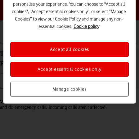
personalise your experience. You can choose to "Accept all
Choose a help topic
cookies", "Accept essential cookies only", or select “Manage
Cookies” to view our Cookie Policy and manage any non-
essential cookies.
Cookie policy
Getting started
Basic use
Calls and contacts
Accept all cookies
Turn fixed dialling on your Samsung Galaxy Z
Flip4 Android 12.0 on or off
Accept essential cookies only
Manage cookies
Read help info
When fixed dialling is turned on, you can only call selected numbers
and do emergency calls. Incoming calls aren't affected.