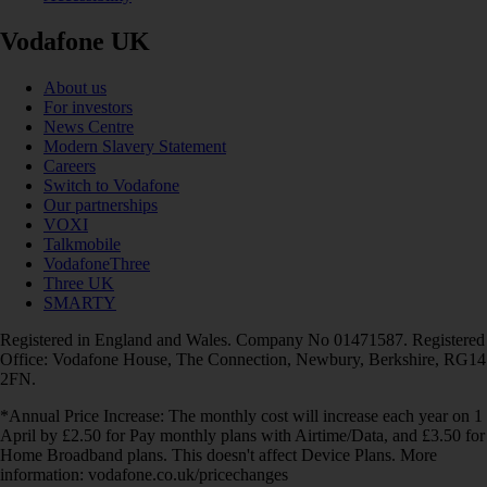
Vodafone UK
About us
For investors
News Centre
Modern Slavery Statement
Careers
Switch to Vodafone
Our partnerships
VOXI
Talkmobile
VodafoneThree
Three UK
SMARTY
Registered in England and Wales. Company No 01471587. Registered
Office: Vodafone House, The Connection, Newbury, Berkshire, RG14
2FN.
*Annual Price Increase: The monthly cost will increase each year on 1
April by £2.50 for Pay monthly plans with Airtime/Data, and £3.50 for
Home Broadband plans. This doesn't affect Device Plans. More
information: vodafone.co.uk/pricechanges