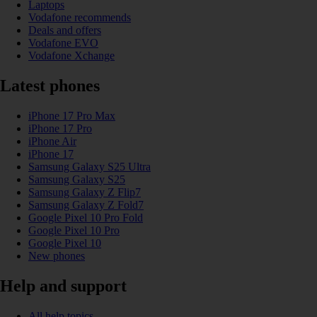
Laptops
Vodafone recommends
Deals and offers
Vodafone EVO
Vodafone Xchange
Latest phones
iPhone 17 Pro Max
iPhone 17 Pro
iPhone Air
iPhone 17
Samsung Galaxy S25 Ultra
Samsung Galaxy S25
Samsung Galaxy Z Flip7
Samsung Galaxy Z Fold7
Google Pixel 10 Pro Fold
Google Pixel 10 Pro
Google Pixel 10
New phones
Help and support
All help topics