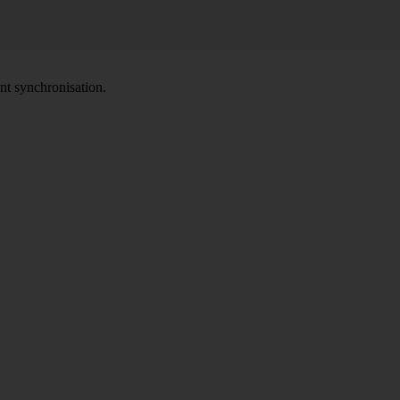
nt synchronisation.