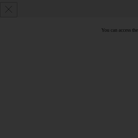
You can access the