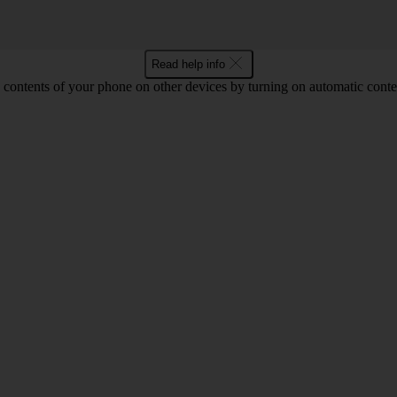
Read help info
 contents of your phone on other devices by turning on automatic conte