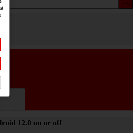
e
al
d
ifications
oid 12.0 on or off