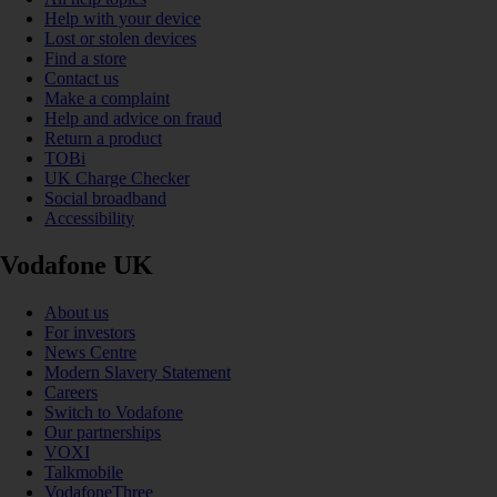
Help with your device
Lost or stolen devices
Find a store
Contact us
Make a complaint
Help and advice on fraud
Return a product
TOBi
UK Charge Checker
Social broadband
Accessibility
Vodafone UK
About us
For investors
News Centre
Modern Slavery Statement
Careers
Switch to Vodafone
Our partnerships
VOXI
Talkmobile
VodafoneThree