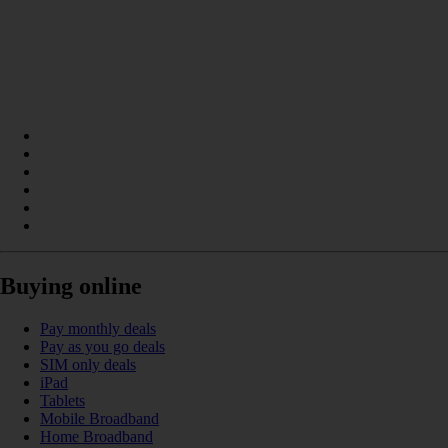
Buying online
Pay monthly deals
Pay as you go deals
SIM only deals
iPad
Tablets
Mobile Broadband
Home Broadband