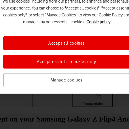
We use cookies, including from our partners, to enhance and personalis
your experience. You can choose to "Accept all cookies", "Accept essenti
cookies only", or select “Manage Cookies” to view our Cookie Policy an
manage any non-essential cookies.
Cookie policy
Accept all cookies
Accept essential cookies only
Choose a help topic
Manage cookies
Messaging
Apps and media
Connectivity
Spec
ent on your Samsung Galaxy Z Flip4 Andr