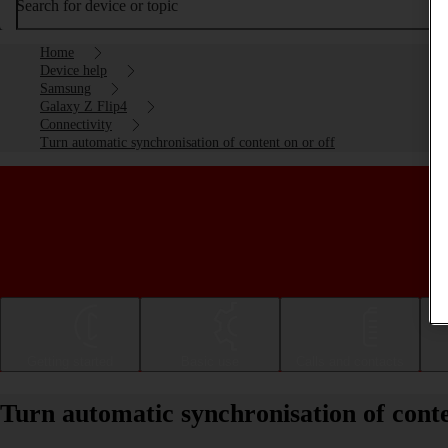
Search for device or topic
Home
Device help
Samsung
Galaxy Z Flip4
Connectivity
Turn automatic synchronisation of content on or off
Getting started
Basic use
Calls and contacts
Turn automatic synchronisation of cont