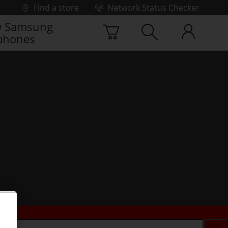
Find a store
Network Status Checker
 Samsung
phones