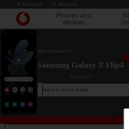
Skip to content
Personal
Business
Phones and
S
Link
devices
On
back
to
the
main
Vodafone
Help and Support for
homepage
Samsung Galaxy Z Flip4
Android 12.0
Search for device or topic