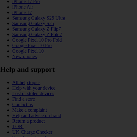
iPhone 17 Pro
iPhone Air
iPhone 17
Samsung Galaxy S25 Ultra
Samsung Galaxy S25
Samsung Galaxy Z Flip7
Samsung Galaxy Z Fold7
Google Pixel 10 Pro Fold
Google Pixel 10 Pro
Google Pixel 10
New phones
Help and support
All help topics
Help with your device
Lost or stolen devices
Find a store
Contact us
Make a complaint
Help and advice on fraud
Return a product
TOBi
UK Charge Checker