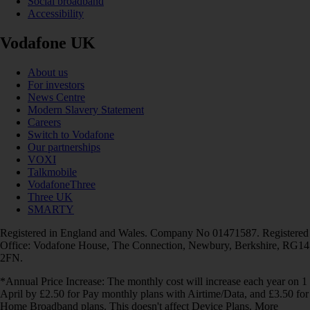
Social broadband
Accessibility
Vodafone UK
About us
For investors
News Centre
Modern Slavery Statement
Careers
Switch to Vodafone
Our partnerships
VOXI
Talkmobile
VodafoneThree
Three UK
SMARTY
Registered in England and Wales. Company No 01471587. Registered
Office: Vodafone House, The Connection, Newbury, Berkshire, RG14
2FN.
*Annual Price Increase: The monthly cost will increase each year on 1
April by £2.50 for Pay monthly plans with Airtime/Data, and £3.50 for
Home Broadband plans. This doesn't affect Device Plans. More