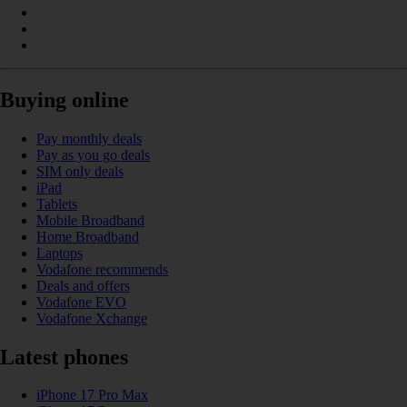
Buying online
Pay monthly deals
Pay as you go deals
SIM only deals
iPad
Tablets
Mobile Broadband
Home Broadband
Laptops
Vodafone recommends
Deals and offers
Vodafone EVO
Vodafone Xchange
Latest phones
iPhone 17 Pro Max