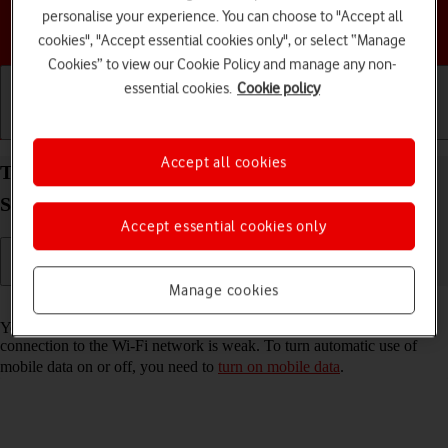
personalise your experience. You can choose to "Accept all
Choose a help topic
cookies", "Accept essential cookies only", or select “Manage
Cookies” to view our Cookie Policy and manage any non-
essential cookies.
Cookie policy
Getting started
Basic use
Calls and contacts
Accept all cookies
Turn automatic use of mobile data on your
Samsung Galaxy Z Flip4 Android 12.0 on or off
Accept essential cookies only
Manage cookies
Read help info
You can set your phone to use mobile data automatically when the
connection to the Wi-Fi network is weak. To turn automatic use of
mobile data on or off, you need to
turn on mobile data
.