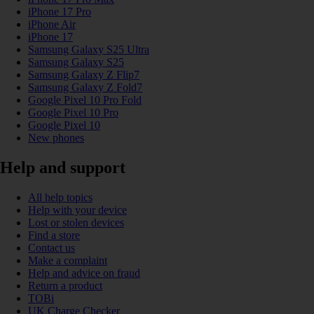
iPhone 17 Pro
iPhone Air
iPhone 17
Samsung Galaxy S25 Ultra
Samsung Galaxy S25
Samsung Galaxy Z Flip7
Samsung Galaxy Z Fold7
Google Pixel 10 Pro Fold
Google Pixel 10 Pro
Google Pixel 10
New phones
Help and support
All help topics
Help with your device
Lost or stolen devices
Find a store
Contact us
Make a complaint
Help and advice on fraud
Return a product
TOBi
UK Charge Checker