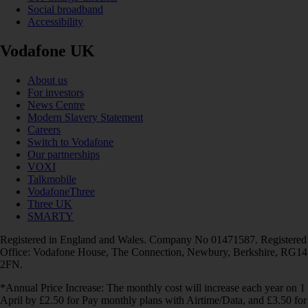
Social broadband
Accessibility
Vodafone UK
About us
For investors
News Centre
Modern Slavery Statement
Careers
Switch to Vodafone
Our partnerships
VOXI
Talkmobile
VodafoneThree
Three UK
SMARTY
Registered in England and Wales. Company No 01471587. Registered
Office: Vodafone House, The Connection, Newbury, Berkshire, RG14
2FN.
*Annual Price Increase: The monthly cost will increase each year on 1
April by £2.50 for Pay monthly plans with Airtime/Data, and £3.50 for