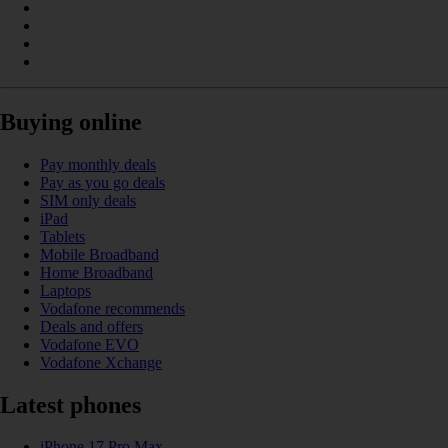
Buying online
Pay monthly deals
Pay as you go deals
SIM only deals
iPad
Tablets
Mobile Broadband
Home Broadband
Laptops
Vodafone recommends
Deals and offers
Vodafone EVO
Vodafone Xchange
Latest phones
iPhone 17 Pro Max